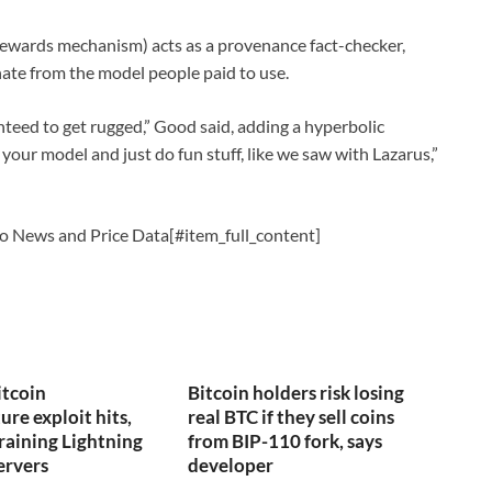
r rewards mechanism) acts as a provenance fact-checker,
ate from the model people paid to use.
anteed to get rugged,” Good said, adding a hyperbolic
your model and just do fun stuff, like we saw with Lazarus,”
o News and Price Data[#item_full_content]
itcoin
Bitcoin holders risk losing
ure exploit hits,
real BTC if they sell coins
draining Lightning
from BIP-110 fork, says
ervers
developer