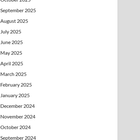
September 2025
August 2025
July 2025
June 2025
May 2025
April 2025
March 2025
February 2025
January 2025
December 2024
November 2024
October 2024
September 2024