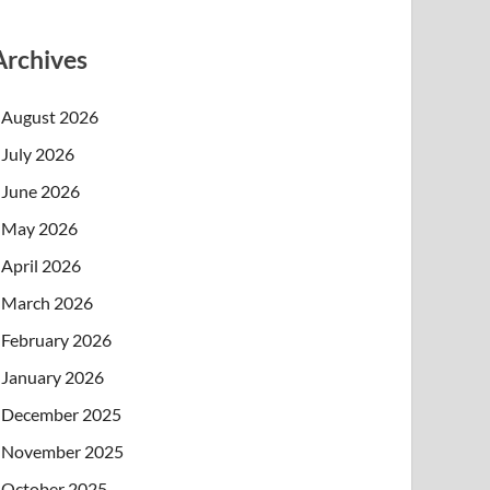
Archives
August 2026
July 2026
June 2026
May 2026
April 2026
March 2026
February 2026
January 2026
December 2025
November 2025
October 2025