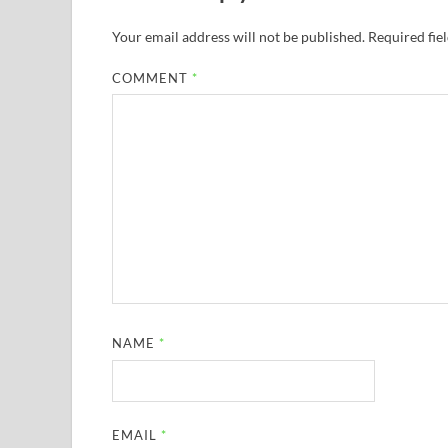
Your email address will not be published.
Required fie
COMMENT
*
NAME
*
EMAIL
*