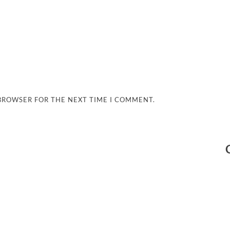
 BROWSER FOR THE NEXT TIME I COMMENT.