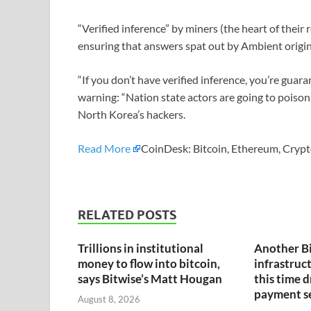
“Verified inference” by miners (the heart of thei
ensuring that answers spat out by Ambient origin
“If you don’t have verified inference, you’re guar
warning: “Nation state actors are going to poison 
North Korea’s hackers.
Read More
CoinDesk: Bitcoin, Ethereum, Crypt
RELATED POSTS
Trillions in institutional
Another B
money to flow into bitcoin,
infrastruct
says Bitwise’s Matt Hougan
this time 
payment s
August 8, 2026