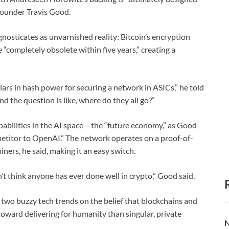
-founder Travis Good.
nosticates as unvarnished reality: Bitcoin’s encryption
 “completely obsolete within five years,” creating a
lars in hash power for securing a network in ASICs,” he told
d the question is like, where do they all go?”
abilities in the AI space – the “future economy,” as Good
petitor to OpenAI.” The network operates on a proof-of-
ners, he said, making it an easy switch.
’t think anyone has ever done well in crypto,” Good said.
two buzzy tech trends on the belief that blockchains and
oward delivering for humanity than singular, private
N