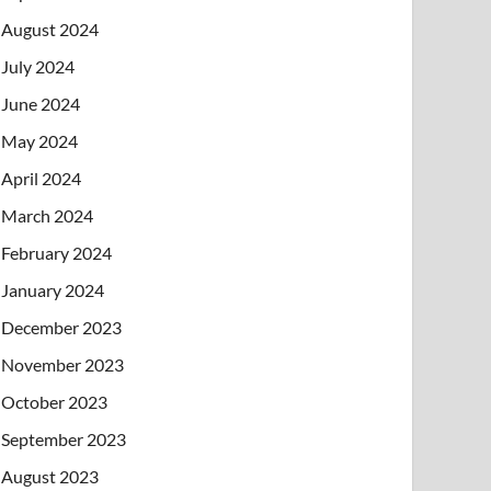
August 2024
July 2024
June 2024
May 2024
April 2024
March 2024
February 2024
January 2024
December 2023
November 2023
October 2023
September 2023
August 2023