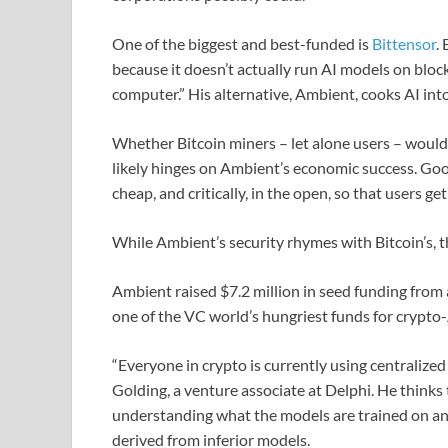
One of the biggest and best-funded is
Bittensor
.
because it doesn’t actually run AI models on blockc
computer.” His alternative, Ambient, cooks AI into 
Whether Bitcoin miners – let alone users – would
likely hinges on Ambient’s economic success. Good
cheap, and critically, in the open, so that users ge
While Ambient’s security rhymes with Bitcoin’s, th
Ambient raised $7.2 million in seed funding from 
one of the VC world’s hungriest funds for crypto-
“Everyone in crypto is currently using centralized
Golding, a venture associate at Delphi. He thinks t
understanding what the models are trained on a
derived from inferior models.