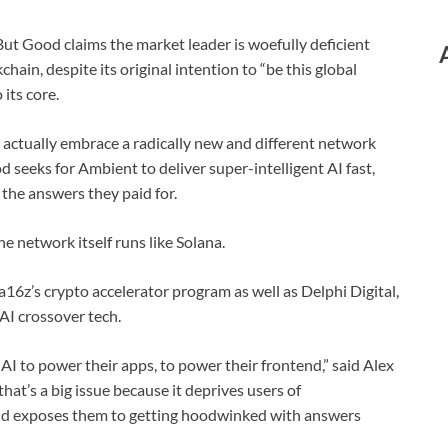
 But Good claims the market leader is woefully deficient
hain, despite its original intention to “be this global
its core.
 actually embrace a radically new and different network
 seeks for Ambient to deliver super-intelligent AI fast,
t the answers they paid for.
e network itself runs like Solana.
a16z’s crypto accelerator program as well as Delphi Digital,
AI crossover tech.
 AI to power their apps, to power their frontend,” said Alex
hat’s a big issue because it deprives users of
nd exposes them to getting hoodwinked with answers