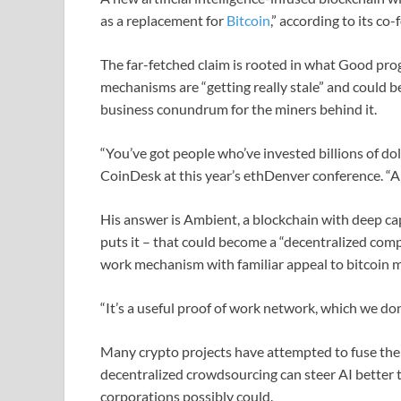
as a replacement for
Bitcoin
,” according to its co
The far-fetched claim is rooted in what Good prog
mechanisms are “getting really stale” and could be
business conundrum for the miners behind it.
“You’ve got people who’ve invested billions of dol
CoinDesk at this year’s ethDenver conference. “An
His answer is Ambient, a blockchain with deep cap
puts it – that could become a “decentralized com
work mechanism with familiar appeal to bitcoin mi
“It’s a useful proof of work network, which we don
Many crypto projects have attempted to fuse the 
decentralized crowdsourcing can steer AI better t
corporations possibly could.