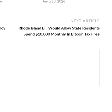
26
August 8, 2026
NEXT ARTICLE
ncy
Rhode Island Bill Would Allow State Residents
Spend $10,000 Monthly In Bitcoin Tax Free