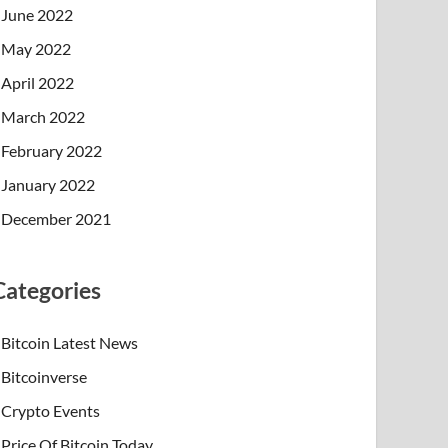
June 2022
May 2022
April 2022
March 2022
February 2022
January 2022
December 2021
Categories
Bitcoin Latest News
Bitcoinverse
Crypto Events
Price Of Bitcoin Today