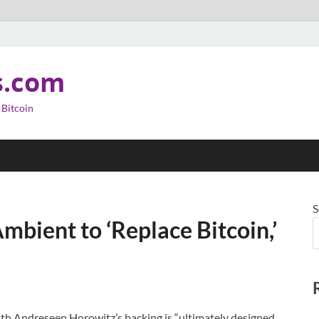
s.com
 Bitcoin
S
mbient to ‘Replace Bitcoin,’
with Andreseen Horowitz’s backing is “ultimately designed