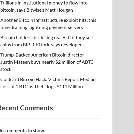
Trillions in institutional money to flow into
bitcoin, says Bitwise’s Matt Hougan
Another Bitcoin infrastructure exploit hits, this
time draining Lightning payment servers
Bitcoin holders risk losing real BTC if they sell
coins from BIP-110 fork, says developer
Trump-Backed American Bitcoin director
Justin Mateen buys nearly $2 million of ABTC
stock
Coldcard Bitcoin Hack: Victims Report Median
Loss of 1 BTC as Theft Tops $111 Million
Recent Comments
o comments to show.