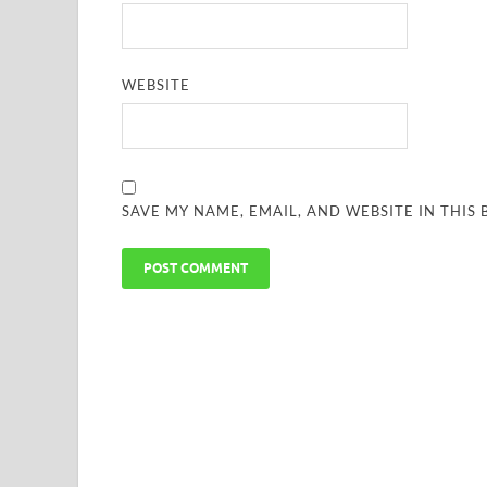
WEBSITE
SAVE MY NAME, EMAIL, AND WEBSITE IN THIS