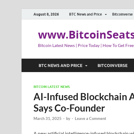
August 8, 2026
BTC News and Price
Bitcoinverse
www.BitcoinSeat
Bitcoin Latest News | Price Today | How To Get Free
BTC NEWS AND PRICE
BITCOINVERSE
BITCOIN LATEST NEWS
AI-Infused Blockchain A
Says Co-Founder
March 31, 2025
-
by
-
Leave a Comment
A new artificial intelligence-infused blockchain 