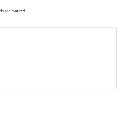
lds are marked
*