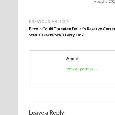
August 8, 20
PREVIOUS ARTICLE
Bitcoin Could Threaten Dollar’s Reserve Curre
Status: BlackRock’s Larry Fink
About
View all posts by →
Leave a Reply