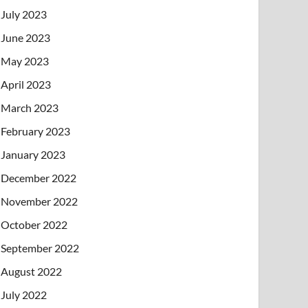
July 2023
June 2023
May 2023
April 2023
March 2023
February 2023
January 2023
December 2022
November 2022
October 2022
September 2022
August 2022
July 2022