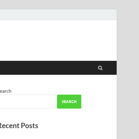
earch
SEARCH
Recent Posts