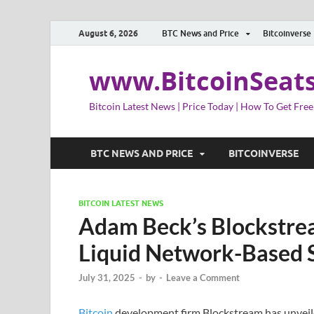
August 6, 2026
BTC News and Price
Bitcoinverse
www.BitcoinSeat
Bitcoin Latest News | Price Today | How To Get Free
BTC NEWS AND PRICE
BITCOINVERSE
BITCOIN LATEST NEWS
Adam Beck’s Blockstre
Liquid Network-Based 
July 31, 2025
-
by
-
Leave a Comment
Bitcoin
development firm Blockstream has unveile