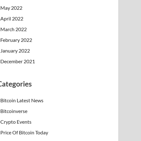
May 2022
April 2022
March 2022
February 2022
January 2022
December 2021
Categories
Bitcoin Latest News
Bitcoinverse
Crypto Events
Price Of Bitcoin Today