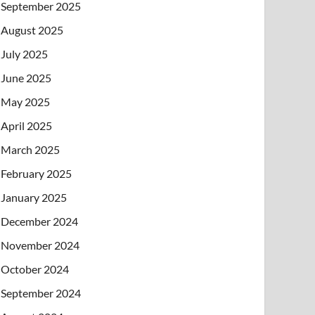
September 2025
August 2025
July 2025
June 2025
May 2025
April 2025
March 2025
February 2025
January 2025
December 2024
November 2024
October 2024
September 2024