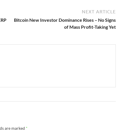
NEXT ARTICLE
XRP
Bitcoin New Investor Dominance Rises – No Signs
of Mass Profit-Taking Yet
lds are marked
*