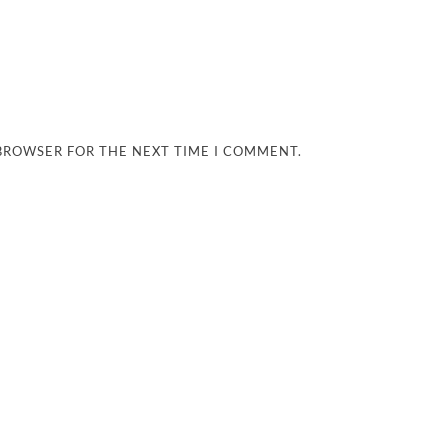
 BROWSER FOR THE NEXT TIME I COMMENT.