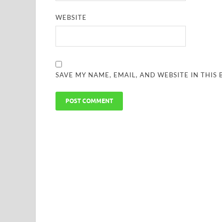
WEBSITE
SAVE MY NAME, EMAIL, AND WEBSITE IN THIS