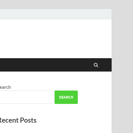
earch
SEARCH
Recent Posts