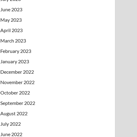
June 2023
May 2023
April 2023
March 2023
February 2023
January 2023
December 2022
November 2022
October 2022
September 2022
August 2022
July 2022
June 2022