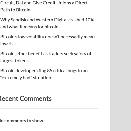
Circuit, DaLand Give Credit Unions a Direct
Path to Bitcoin
Why Sandisk and Western Digital crashed 10%
and what it means for bitcoin
Bitcoin’s low volatility doesn’t necessarily mean
low risk
Bitcoin, ether benefit as traders seek safety of
largest tokens
Bitcoin developers flag 85 critical bugs in an
“extremely bad” situation
Recent Comments
o comments to show.