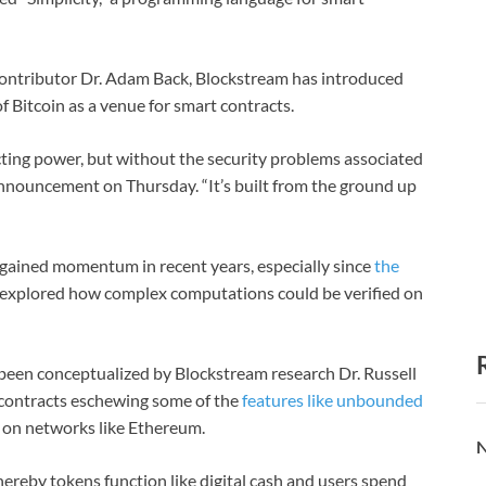
contributor Dr. Adam Back, Blockstream has introduced
of Bitcoin as a venue for smart contracts.
cting power, but without the security problems associated
nnouncement on Thursday. “It’s built from the ground up
 gained momentum in recent years, especially since
the
 explored how complex computations could be verified on
g been conceptualized by Blockstream research Dr. Russell
 contracts eschewing some of the
features like unbounded
s on networks like Ethereum.
N
ereby tokens function like digital cash and users spend