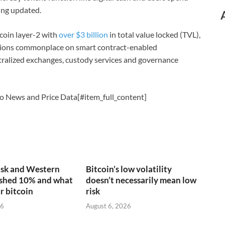
ing updated.
tcoin layer-2 with
over $3 billion
in total value locked (TVL),
ations commonplace on smart contract-enabled
tralized exchanges, custody services and governance
o News and Price Data[#item_full_content]
sk and Western
Bitcoin’s low volatility
ashed 10% and what
doesn’t necessarily mean low
r bitcoin
risk
26
August 6, 2026