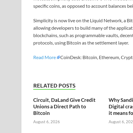
specific coins, as opposed to account balances be
Simplicity is now live on the Liquid Network, a Bi
allowing developers to build many of the applic
blockchains, such as programmable vaults, decen
protocols, using Bitcoin as the settlement layer.
Read More
CoinDesk: Bitcoin, Ethereum, Crypt
RELATED POSTS
Circuit, DaLand Give Credit
Why Sandi
Unions a Direct Path to
Digital cr
Bitcoin
it means fo
August 6, 2026
August 6, 20