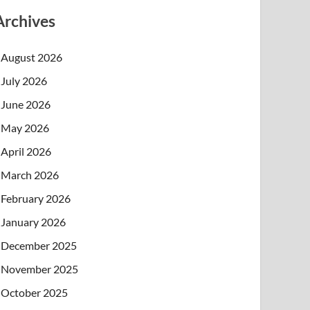
Archives
August 2026
July 2026
June 2026
May 2026
April 2026
March 2026
February 2026
January 2026
December 2025
November 2025
October 2025