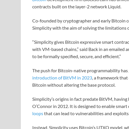
contracts built on the layer-2 network Liquid.
Co-founded by cryptographer and early Bitcoin 
Simplicity with the aim of solving the limitations 
“Simplicity gives Bitcoin expressive smart contra
with VM-based chains,” said Back in an emailed a
to be formally specified, secure, and efficient.”
The push for Bitcoin-native programmability has
introduction of BitVM in 2023
, a framework that
Bitcoin without altering the base protocol.
Simplicity’s origins in fact predate BitVM, havin
O’Connor in 2012. It is designed to enable smart
loops
that can lead to vulnerabilities and exploit
Instead, Simplicity uses Bitcoin’s UTXO model, wh