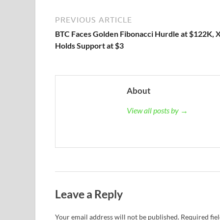
PREVIOUS ARTICLE
BTC Faces Golden Fibonacci Hurdle at $122K, 
Holds Support at $3
About
View all posts by →
Leave a Reply
Your email address will not be published.
Required fie