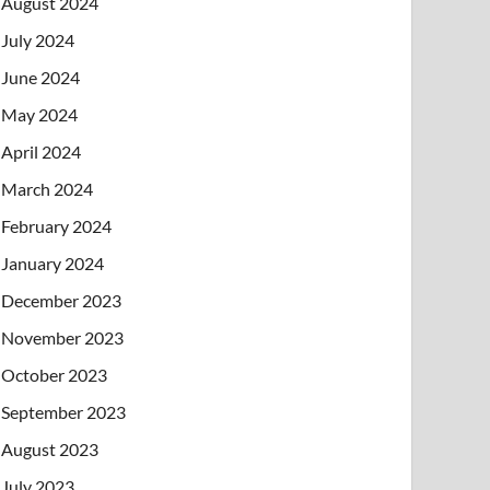
August 2024
July 2024
June 2024
May 2024
April 2024
March 2024
February 2024
January 2024
December 2023
November 2023
October 2023
September 2023
August 2023
July 2023