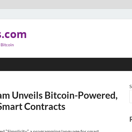
s.com
 Bitcoin
S
am Unveils Bitcoin-Powered,
Smart Contracts
d “Simplicity,” a programming language for smart