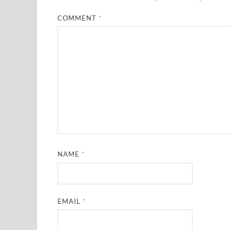
COMMENT
*
NAME
*
EMAIL
*