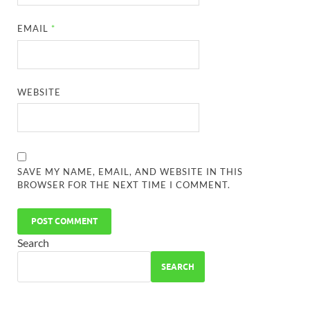
EMAIL
*
WEBSITE
SAVE MY NAME, EMAIL, AND WEBSITE IN THIS
BROWSER FOR THE NEXT TIME I COMMENT.
Search
SEARCH