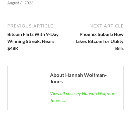
August 6, 2026
PREVIOUS ARTICLE
NEXT ARTICLE
Bitcoin Flirts With 9-Day
Phoenix Suburb Now
Winning Streak, Nears
Takes Bitcoin for Utility
$48K
Bills
About Hannah Wolfman-
Jones
View all posts by Hannah Wolfman-
Jones →