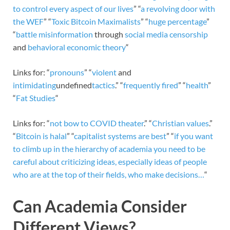
to control
every aspect of our lives
” “
a revolving door with
the WEF
” “
Toxic Bitcoin Maximalists
” “
huge percentage
”
“
battle misinformation
through
social media censorship
and
behavioral economic theory
“
Links for: “
pronouns
” “
violent
and
intimidating
undefined
tactics
.” “
frequently fired
” “
health
”
“
Fat Studies
“
Links for: “
not bow to COVID theater
.” “
Christian values
.”
“
Bitcoin is halal
” “
capitalist systems are best
” “
if you want
to climb up in the hierarchy of academia you need to be
careful about criticizing ideas, especially ideas of people
who are at the top of their fields, who make decisions…
“
Can Academia Consider
Different Views?