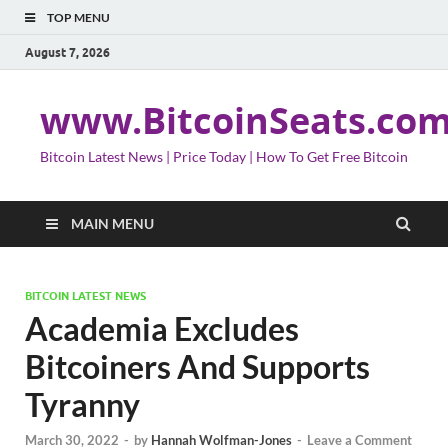
TOP MENU
August 7, 2026
www.BitcoinSeats.co
Bitcoin Latest News | Price Today | How To Get Free Bitcoin
MAIN MENU
BITCOIN LATEST NEWS
Academia Excludes
Bitcoiners And Supports
Tyranny
March 30, 2022
-
by
Hannah Wolfman-Jones
-
Leave a Comment