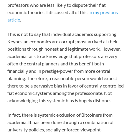
professors who are less likely to dispute their fiat
economic theories. I discussed all of this
in my previous
article
.
This is not to say that individual academics supporting
Keynesian economics are corrupt; most arrived at their
positions through honest and legitimate work. However,
academia fails to acknowledge that professors are very
often the central planners and thus benefit both
financially and in prestige/power from more central
planning. Therefore, a reasonable person would expect
there to be a pervasive bias in favor of centrally controlled
fiat economic systems among the professoriate. Not
acknowledging this systemic bias
is
hugely dishonest.
In fact, there is systemic exclusion of Bitcoiners from
academia. It has been done through a combination of
university policies, socially enforced viewpoint-