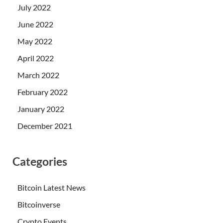
July 2022
June 2022
May 2022
April 2022
March 2022
February 2022
January 2022
December 2021
Categories
Bitcoin Latest News
Bitcoinverse
Crypto Events