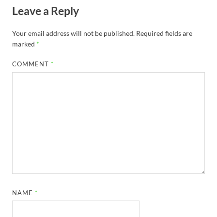
Leave a Reply
Your email address will not be published.
Required fields are
marked
*
COMMENT
*
NAME
*