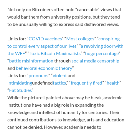
Not only do Bitcoiners often hold “cancelable” views that
would bar them from university positions, but they tend
to be unusually willing to express said disfavored views.
Links for: “
COVID vaccines
” “
Most colleges
” “
conspiring
to control
every aspect of our lives
” “
a revolving door with
the WEF
” “
Toxic Bitcoin Maximalists
” “
huge percentage
”
“
battle misinformation
through
social media censorship
and
behavioral economic theory
“
Links for: “
pronouns
” “
violent
and
intimidating
undefined
tactics
.” “
frequently fired
” “
health
”
“
Fat Studies
“
While the picture I painted above may be bleak, academic
institutions have had a big role in expanding the
knowledge and intellect of humanity for centuries. Their
continued contributions to knowledge, arts and education
cannot be denied. However, academia needs to