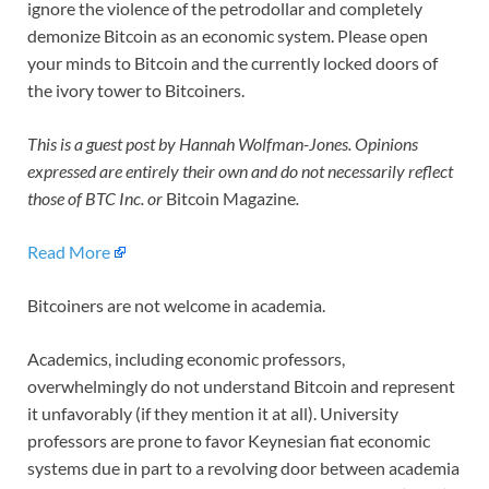
ignore the violence of the petrodollar and completely
demonize Bitcoin as an economic system. Please open
your minds to Bitcoin and the currently locked doors of
the ivory tower to Bitcoiners.
This is a guest post by Hannah Wolfman-Jones. Opinions
expressed are entirely their own and do not necessarily reflect
those of BTC Inc. or
Bitcoin Magazine
.
Read More
Bitcoiners are not welcome in academia.
Academics, including economic professors,
overwhelmingly do not understand Bitcoin and represent
it unfavorably (if they mention it at all). University
professors are prone to favor Keynesian fiat economic
systems due in part to a revolving door between academia