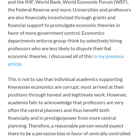
and the IMF, World Bank, World Economic Forum (WEF),
the Federal Reserve and more. Universities and professors
are also financially incentivized through grants and
financial support to promulgate economic theories in
favor of more government control. Economics
departments enforce group-think by selectively hiring
professors who are less likely to dispute their fiat
economic theories. I discussed all of this
in my previous
article
.
This is not to say that individual academics supporting
Keynesian economics are corrupt; most arrived at their
positions through honest and legitimate work. However,
academia fails to acknowledge that professors are very
often the central planners and thus benefit both
financially and in prestige/power from more central
planning. Therefore, a reasonable person would expect
there to be a pervasive bias in favor of centrally controlled