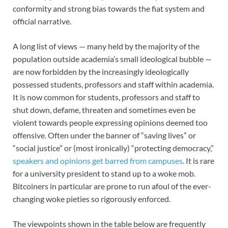
conformity and strong bias towards the fiat system and
official narrative.
A long list of views — many held by the majority of the
population outside academia’s small ideological bubble —
are now forbidden by the increasingly ideologically
possessed students, professors and staff within academia.
It is now common for students, professors and staff to
shut down, defame, threaten and sometimes even be
violent towards people expressing opinions deemed too
offensive. Often under the banner of “saving lives” or
“social justice” or (most ironically) “protecting democracy,”
speakers and opinions get barred from campuses
. It is rare
for a university president to stand up to a woke mob.
Bitcoiners in particular are prone to run afoul of the ever-
changing woke pieties so rigorously enforced.
The viewpoints shown in the table below are frequently