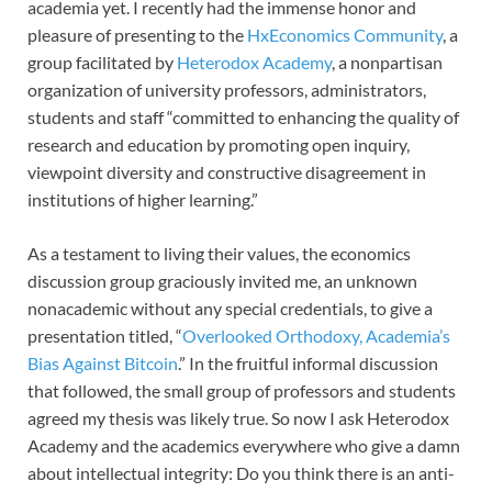
academia yet. I recently had the immense honor and
pleasure of presenting to the
HxEconomics Community
, a
group facilitated by
Heterodox Academy
, a nonpartisan
organization of university professors, administrators,
students and staff “committed to enhancing the quality of
research and education by promoting open inquiry,
viewpoint diversity and constructive disagreement in
institutions of higher learning.”
As a testament to living their values, the economics
discussion group graciously invited me, an unknown
nonacademic without any special credentials, to give a
presentation titled, “
Overlooked Orthodoxy, Academia’s
Bias Against Bitcoin
.” In the fruitful informal discussion
that followed, the small group of professors and students
agreed my thesis was likely true. So now I ask Heterodox
Academy and the academics everywhere who give a damn
about intellectual integrity: Do you think there is an anti-