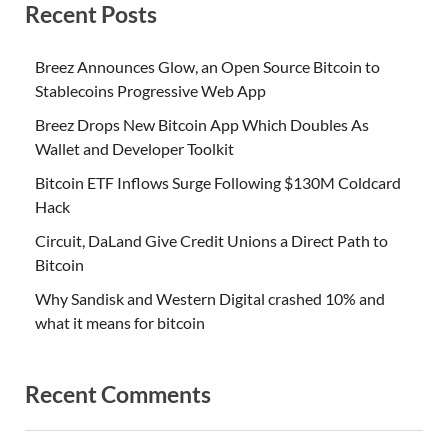
Recent Posts
Breez Announces Glow, an Open Source Bitcoin to
Stablecoins Progressive Web App
Breez Drops New Bitcoin App Which Doubles As
Wallet and Developer Toolkit
Bitcoin ETF Inflows Surge Following $130M Coldcard
Hack
Circuit, DaLand Give Credit Unions a Direct Path to
Bitcoin
Why Sandisk and Western Digital crashed 10% and
what it means for bitcoin
Recent Comments