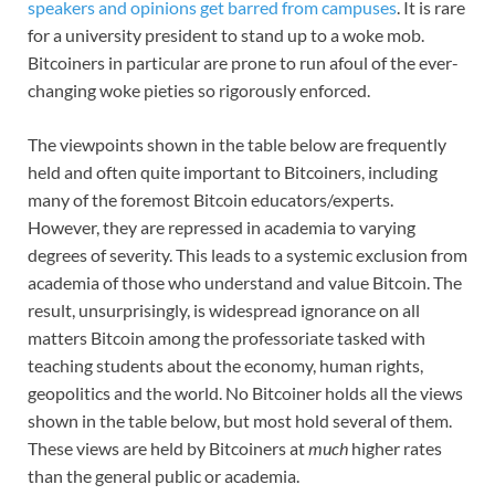
speakers and opinions get barred from campuses
. It is rare
for a university president to stand up to a woke mob.
Bitcoiners in particular are prone to run afoul of the ever-
changing woke pieties so rigorously enforced.
The viewpoints shown in the table below are frequently
held and often quite important to Bitcoiners, including
many of the foremost Bitcoin educators/experts.
However, they are repressed in academia to varying
degrees of severity. This leads to a systemic exclusion from
academia of those who understand and value Bitcoin. The
result, unsurprisingly, is widespread ignorance on all
matters Bitcoin among the professoriate tasked with
teaching students about the economy, human rights,
geopolitics and the world. No Bitcoiner holds all the views
shown in the table below, but most hold several of them.
These views are held by Bitcoiners at
much
higher rates
than the general public or academia.