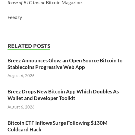
those of BTC Inc. or
Bitcoin Magazine
.
Feedzy
RELATED POSTS
Breez Announces Glow, an Open Source Bitcoin to
Stablecoins Progressive Web App
August 6, 2026
Breez Drops New Bitcoin App Which Doubles As
Wallet and Developer Toolkit
August 6, 2026
Bitcoin ETF Inflows Surge Following $130M
Coldcard Hack