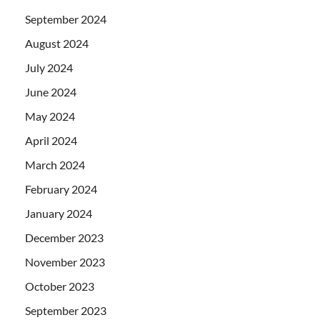
September 2024
August 2024
July 2024
June 2024
May 2024
April 2024
March 2024
February 2024
January 2024
December 2023
November 2023
October 2023
September 2023