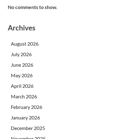
No comments to show.
Archives
August 2026
July 2026
June 2026
May 2026
April 2026
March 2026
February 2026
January 2026
December 2025
November 2025