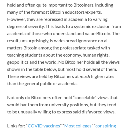
held and often quite important to Bitcoiners, including
many of the foremost Bitcoin educators/experts.
However, they are repressed in academia to varying
degrees of severity. This leads to a systemic exclusion from
academia of those who understand and value Bitcoin. The
result, unsurprisingly, is widespread ignorance on all
matters Bitcoin among the professoriate tasked with
teaching students about the economy, human rights,
geopolitics and the world. No Bitcoiner holds all the views
shown in the table below, but most hold several of them.
These views are held by Bitcoiners at
much
higher rates
than the general public or academia.
Not only do Bitcoiners often hold “cancelable” views that
would bar them from university positions, but they tend
to be unusually willing to express said disfavored views.
Links for: “
COVID vaccines
” “
Most colleges
” “
conspiring