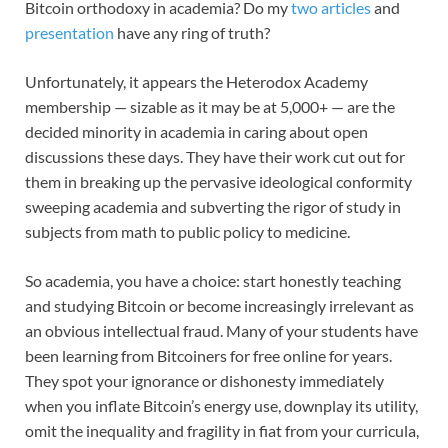
Bitcoin orthodoxy in academia? Do my
two articles
and
presentation
have any ring of truth?
Unfortunately, it appears the Heterodox Academy
membership — sizable as it may be at 5,000+ — are the
decided minority in academia in caring about open
discussions these days. They have their work cut out for
them in breaking up the pervasive ideological conformity
sweeping academia and subverting the rigor of study in
subjects from math to public policy to medicine.
So academia, you have a choice: start honestly teaching
and studying Bitcoin or become increasingly irrelevant as
an obvious intellectual fraud. Many of your students have
been learning from Bitcoiners for free online for years.
They spot your ignorance or dishonesty immediately
when you inflate Bitcoin’s energy use, downplay its utility,
omit the inequality and fragility in fiat from your curricula,