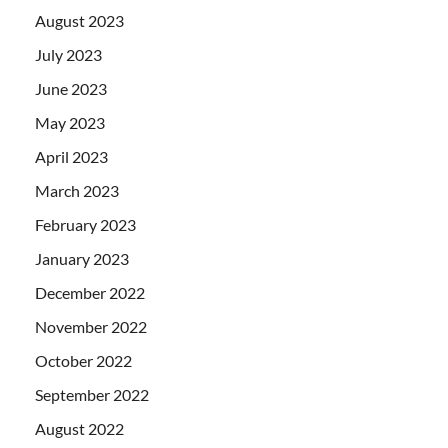
August 2023
July 2023
June 2023
May 2023
April 2023
March 2023
February 2023
January 2023
December 2022
November 2022
October 2022
September 2022
August 2022