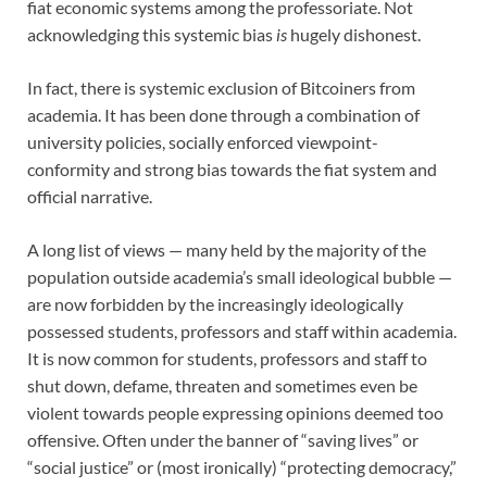
fiat economic systems among the professoriate. Not
acknowledging this systemic bias
is
hugely dishonest.
In fact, there is systemic exclusion of Bitcoiners from
academia. It has been done through a combination of
university policies, socially enforced viewpoint-
conformity and strong bias towards the fiat system and
official narrative.
A long list of views — many held by the majority of the
population outside academia’s small ideological bubble —
are now forbidden by the increasingly ideologically
possessed students, professors and staff within academia.
It is now common for students, professors and staff to
shut down, defame, threaten and sometimes even be
violent towards people expressing opinions deemed too
offensive. Often under the banner of “saving lives” or
“social justice” or (most ironically) “protecting democracy,”