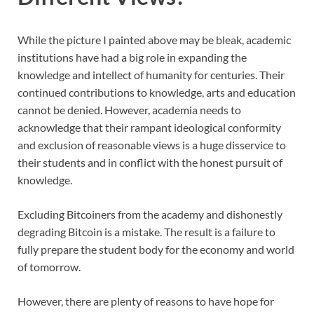
While the picture I painted above may be bleak, academic
institutions have had a big role in expanding the
knowledge and intellect of humanity for centuries. Their
continued contributions to knowledge, arts and education
cannot be denied. However, academia needs to
acknowledge that their rampant ideological conformity
and exclusion of reasonable views is a huge disservice to
their students and in conflict with the honest pursuit of
knowledge.
Excluding Bitcoiners from the academy and dishonestly
degrading Bitcoin is a mistake. The result is a failure to
fully prepare the student body for the economy and world
of tomorrow.
However, there are plenty of reasons to have hope for