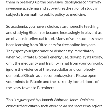
them in breaking up the pervasive ideological conformity
sweeping academia and subverting the rigor of study in
subjects from math to public policy to medicine.
So academia, you have a choice: start honestly teaching
and studying Bitcoin or become increasingly irrelevant as
an obvious intellectual fraud. Many of your students have
been learning from Bitcoiners for free online for years.
They spot your ignorance or dishonesty immediately
when you inflate Bitcoin’s energy use, downplay its utility,
omit the inequality and fragility in fiat from your curricula,
ignore the violence of the petrodollar and completely
demonize Bitcoin as an economic system. Please open
your minds to Bitcoin and the currently locked doors of
the ivory tower to Bitcoiners.
This is a guest post by Hannah Wolfman-Jones. Opinions
expressed are entirely their own and do not necessarily reflect