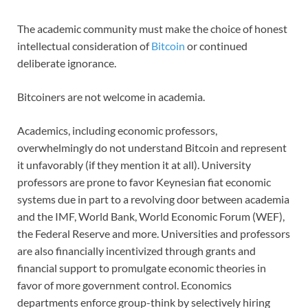
The academic community must make the choice of honest
intellectual consideration of
Bitcoin
or continued
deliberate ignorance.
Bitcoiners are not welcome in academia.
Academics, including economic professors,
overwhelmingly do not understand Bitcoin and represent
it unfavorably (if they mention it at all). University
professors are prone to favor Keynesian fiat economic
systems due in part to a revolving door between academia
and the IMF, World Bank, World Economic Forum (WEF),
the Federal Reserve and more. Universities and professors
are also financially incentivized through grants and
financial support to promulgate economic theories in
favor of more government control. Economics
departments enforce group-think by selectively hiring