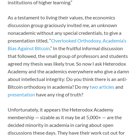
institutions of higher learning.”
As a testament to living their values, the economics
discussion group graciously invited me, an unknown
nonacademic without any special credentials, to give a
presentation titled, “
Overlooked Orthodoxy, Academia’s
Bias Against Bitcoin
.” In the fruitful informal discussion
that followed, the small group of professors and students
agreed my thesis was likely true. So now I ask Heterodox
Academy and the academics everywhere who give a damn
about intellectual integrity: Do you think there is an anti-
Bitcoin orthodoxy in academia? Do my
two articles
and
presentation
have any ring of truth?
Unfortunately, it appears the Heterodox Academy
membership — sizable as it may be at 5,000+ — are the
decided minority in academia in caring about open
discussions these days. They have their work cut out for