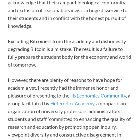
acknowledge that their rampant ideological conformity
and exclusion of reasonable views is a huge disservice to
their students and in conflict with the honest pursuit of
knowledge.
Excluding Bitcoiners from the academy and dishonestly
degrading Bitcoin is a mistake. The result is a failure to
fully prepare the student body for the economy and world
of tomorrow.
However, there are plenty of reasons to have hope for
academia yet. I recently had the immense honor and
pleasure of presenting to the
HxEconomics Community
, a
group facilitated by
Heterodox Academy
, a nonpartisan
organization of university professors, administrators,
students and staff “committed to enhancing the quality of
research and education by promoting open inquiry,
viewpoint diversity and constructive disagreement in