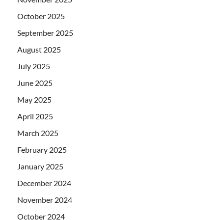
October 2025
September 2025
August 2025
July 2025
June 2025
May 2025
April 2025
March 2025
February 2025
January 2025
December 2024
November 2024
October 2024