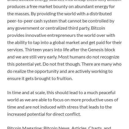
produces a free market bounty on abundant energy for
the masses. By providing the world with a distributed
peer-to-peer cash system that cannot be controlled by
any government or centralized third party, Bitcoin
provides innovative entrepreneurs the world over with
the ability to tap into a global market and get paid for their
services. Thirteen years into life after the Genesis block
and we are still very early. Most humans do not recognize
this potential yet. Do not fret though. There are many who
do realize the opportunity and are actively working to
ensure it gets brought to fruition.
In time and at scale, this should lead to a much peaceful
world as we are able to focus on more productive uses of
time and are not induced with stress that leads to the
increased potential for direct conflict.
Bitcoin Magazine: Bitcoin News, Articles, Charts, and