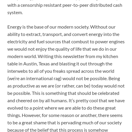
with a censorship resistant peer-to-peer distributed cash
system.
Energy is the base of our modern society. Without our
ability to extract, transport, and convert energy into the
electricity and fuel sources that combust to power engines
we would not enjoy the quality of life that we do in our
modern world. Writing this newsletter from my kitchen
table in Austin, Texas and blasting it out through the
interwebs to all of you freaks spread across the world
(we’re an international rag) would not be possible. Being
as productive as we are (or rather, can be) today would not
be possible. This is something that should be celebrated
and cheered on by all humans. It’s pretty cool that we have
evolved to a point where we are able to do these great
things. However, for some reason or another, there seems
to be a great shame that is pervading much of our society
because of the belief that this process is somehow