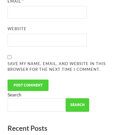
EMAIL
*
WEBSITE
SAVE MY NAME, EMAIL, AND WEBSITE IN THIS
BROWSER FOR THE NEXT TIME I COMMENT.
Search
SEARCH
Recent Posts