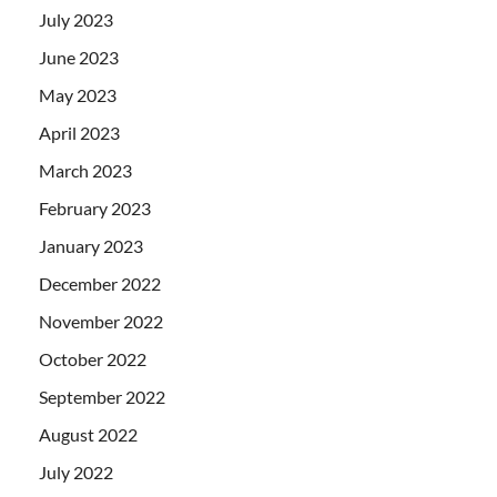
July 2023
June 2023
May 2023
April 2023
March 2023
February 2023
January 2023
December 2022
November 2022
October 2022
September 2022
August 2022
July 2022