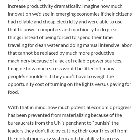
increase productivity dramatically. Imagine how much
innovation we’d see in emerging economies if their citizens
had reliable and cheap electricity and were able to use
that to power computers and machinery to do great
things instead of being forced to spend their time
traveling for clean water and doing manual intensive labor
that cannot be replaced by much more productive
machinery because of a lack of reliable power sources.
Imagine how much stress would be lifted off many
people’s shoulders if they didn’t have to weigh the
opportunity cost of turning on the lights versus paying for
food.
With that in mind, how much potential economic progress
has been prevented from materializing because of the
bureaucrats from the UN’s penchant to “punish” the
leaders they don’t like by cutting their countries off from
the global monetary system and the ability to access