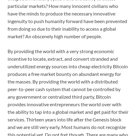
particular markets? How many innocent civilians who
have the minds to produce the necessary innovative
ingenuity to push humanity forward have been prevented
from doing so due to their inability to access a global
market? An obscenely high number of people.
By providing the world with a very strong economic
incentive to locate, extract, and convert stranded and
underutilized energy sources into cheap electricity Bitcoin
produces a free market bounty on abundant energy for
the masses. By providing the world with a distributed
peer-to-peer cash system that cannot be controlled by
any government or centralized third party, Bitcoin
provides innovative entrepreneurs the world over with
the ability to tap into a global market and get paid for their
services. Thirteen years into life after the Genesis block
and we are still very early. Most humans do not recognize
this potential yet. Do not fret though. There are many who