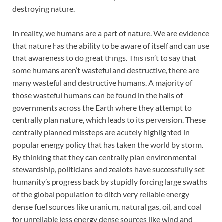
destroying nature.
In reality, we humans are a part of nature. We are evidence
that nature has the ability to be aware of itself and can use
that awareness to do great things. This isn’t to say that
some humans aren’t wasteful and destructive, there are
many wasteful and destructive humans. A majority of
those wasteful humans can be found in the halls of
governments across the Earth where they attempt to
centrally plan nature, which leads to its perversion. These
centrally planned missteps are acutely highlighted in
popular energy policy that has taken the world by storm.
By thinking that they can centrally plan environmental
stewardship, politicians and zealots have successfully set
humanity’s progress back by stupidly forcing large swaths
of the global population to ditch very reliable energy
dense fuel sources like uranium, natural gas, oil, and coal
for unreliable less energy dense sources like wind and