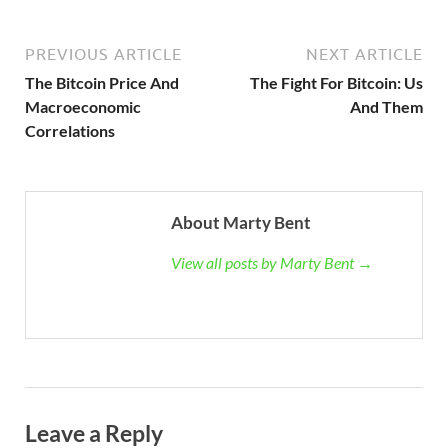
PREVIOUS ARTICLE
NEXT ARTICLE
The Bitcoin Price And
The Fight For Bitcoin: Us
Macroeconomic
And Them
Correlations
About Marty Bent
View all posts by Marty Bent →
Leave a Reply