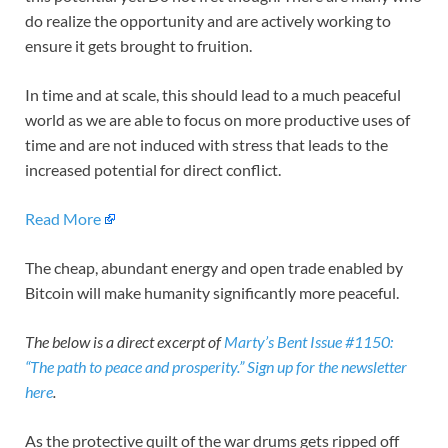
do realize the opportunity and are actively working to
ensure it gets brought to fruition.
In time and at scale, this should lead to a much peaceful
world as we are able to focus on more productive uses of
time and are not induced with stress that leads to the
increased potential for direct conflict.
Read More
The cheap, abundant energy and open trade enabled by
Bitcoin will make humanity significantly more peaceful.
The below is a direct excerpt of
Marty’s Bent Issue #1150:
“The path to peace and prosperity.”
Sign up for the newsletter
here
.
As the protective quilt of the war drums gets ripped off