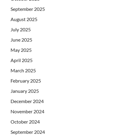
September 2025
August 2025
July 2025
June 2025
May 2025
April 2025
March 2025
February 2025
January 2025
December 2024
November 2024
October 2024
September 2024