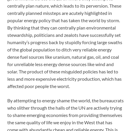
centrally plan nature, which leads to its perversion. These
centrally planned missteps are acutely highlighted in
popular energy policy that has taken the world by storm.
By thinking that they can centrally plan environmental
stewardship, politicians and zealots have successfully set
humanity’s progress back by stupidly forcing large swaths
of the global population to ditch very reliable energy
dense fuel sources like uranium, natural gas, oil, and coal
for unreliable less energy dense sources like wind and
solar. The product of these misguided policies has led to
less and more expensive electricity production, which has
affected poor people the worst.
By attempting to energy shame the world, the bureaucrats
who slither through the halls of the UN are actively trying
to shame emerging economies from providing themselves
the same quality of life we enjoy in the West that has
come with abundantly cheap and reliable energy. This is