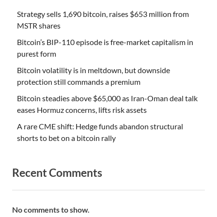
Strategy sells 1,690 bitcoin, raises $653 million from
MSTR shares
Bitcoin’s BIP-110 episode is free-market capitalism in
purest form
Bitcoin volatility is in meltdown, but downside
protection still commands a premium
Bitcoin steadies above $65,000 as Iran-Oman deal talk
eases Hormuz concerns, lifts risk assets
A rare CME shift: Hedge funds abandon structural
shorts to bet on a bitcoin rally
Recent Comments
No comments to show.