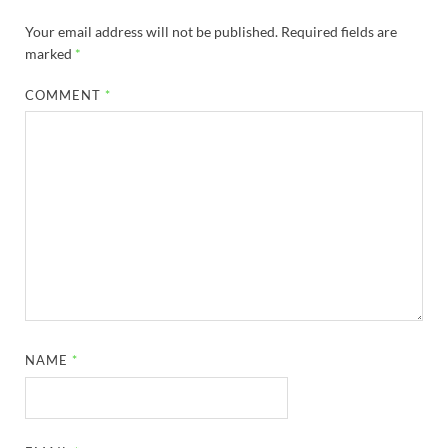
Your email address will not be published.
Required fields are
marked
*
COMMENT
*
NAME
*