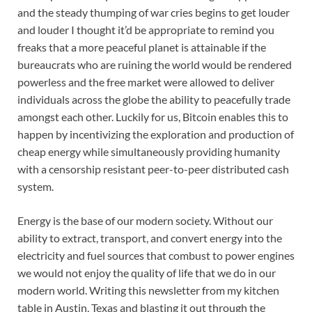
and the steady thumping of war cries begins to get louder
and louder I thought it’d be appropriate to remind you
freaks that a more peaceful planet is attainable if the
bureaucrats who are ruining the world would be rendered
powerless and the free market were allowed to deliver
individuals across the globe the ability to peacefully trade
amongst each other. Luckily for us, Bitcoin enables this to
happen by incentivizing the exploration and production of
cheap energy while simultaneously providing humanity
with a censorship resistant peer-to-peer distributed cash
system.
Energy is the base of our modern society. Without our
ability to extract, transport, and convert energy into the
electricity and fuel sources that combust to power engines
we would not enjoy the quality of life that we do in our
modern world. Writing this newsletter from my kitchen
table in Austin, Texas and blasting it out through the