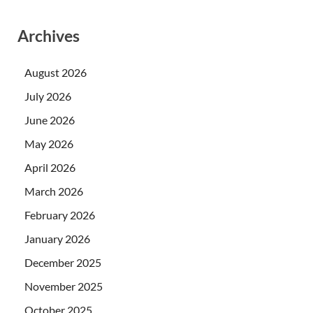
Archives
August 2026
July 2026
June 2026
May 2026
April 2026
March 2026
February 2026
January 2026
December 2025
November 2025
October 2025