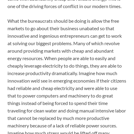
one of the driving forces of conflict in our modern times.
What the bureaucrats should be doing is allow the free
markets to go about their business unabated so that
innovative and ingenious entrepreneurs can get to work
at solving our biggest problems. Many of which revolve
around providing markets with cheap and abundant
energy resources. When people are able to easily and
cheaply leverage electricity to do things, they are able to
increase productivity dramatically. Imagine how much
innovation we’d see in emerging economies if their citizens
had reliable and cheap electricity and were able to use
that to power computers and machinery to do great
things instead of being forced to spend their time
traveling for clean water and doing manual intensive labor
that cannot be replaced by much more productive
machinery because of a lack of reliable power sources.
Imagine how much stress would be lifted off many