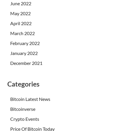
June 2022
May 2022
April 2022
March 2022
February 2022
January 2022
December 2021
Categories
Bitcoin Latest News
Bitcoinverse
Crypto Events
Price Of Bitcoin Today