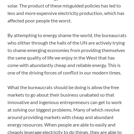
solar. The product of these misguided policies has led to
less and more expensive electricity production, which has
affected poor people the worst.
By attempting to energy shame the world, the bureaucrats
who slither through the halls of the UN are actively trying
to shame emerging economies from providing themselves
the same quality of life we enjoy in the West that has
come with abundantly cheap and reliable energy. This is
one of the driving forces of conflict in our modern times.
What the bureaucrats should be doing is allow the free
markets to go about their business unabated so that
innovative and ingenious entrepreneurs can get to work
at solving our biggest problems. Many of which revolve
around providing markets with cheap and abundant
energy resources. When people are able to easily and
cheaply leverage electricity to do things, they are able to