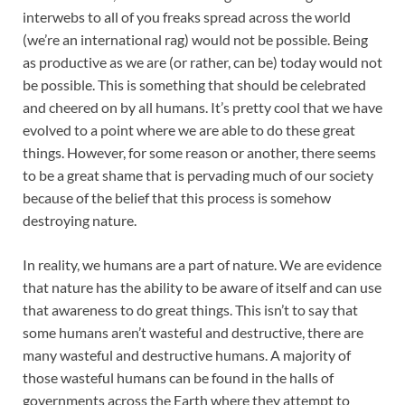
interwebs to all of you freaks spread across the world
(we’re an international rag) would not be possible. Being
as productive as we are (or rather, can be) today would not
be possible. This is something that should be celebrated
and cheered on by all humans. It’s pretty cool that we have
evolved to a point where we are able to do these great
things. However, for some reason or another, there seems
to be a great shame that is pervading much of our society
because of the belief that this process is somehow
destroying nature.
In reality, we humans are a part of nature. We are evidence
that nature has the ability to be aware of itself and can use
that awareness to do great things. This isn’t to say that
some humans aren’t wasteful and destructive, there are
many wasteful and destructive humans. A majority of
those wasteful humans can be found in the halls of
governments across the Earth where they attempt to