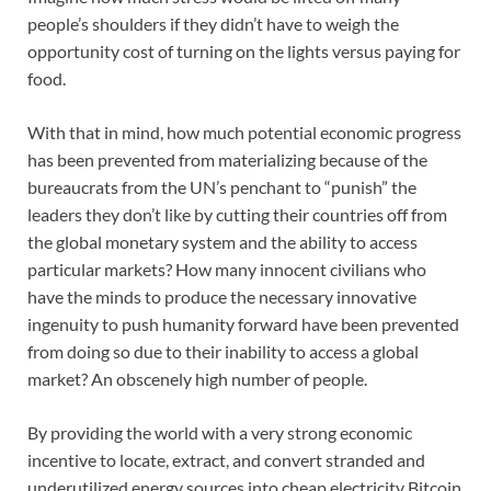
people’s shoulders if they didn’t have to weigh the
opportunity cost of turning on the lights versus paying for
food.
With that in mind, how much potential economic progress
has been prevented from materializing because of the
bureaucrats from the UN’s penchant to “punish” the
leaders they don’t like by cutting their countries off from
the global monetary system and the ability to access
particular markets? How many innocent civilians who
have the minds to produce the necessary innovative
ingenuity to push humanity forward have been prevented
from doing so due to their inability to access a global
market? An obscenely high number of people.
By providing the world with a very strong economic
incentive to locate, extract, and convert stranded and
underutilized energy sources into cheap electricity Bitcoin