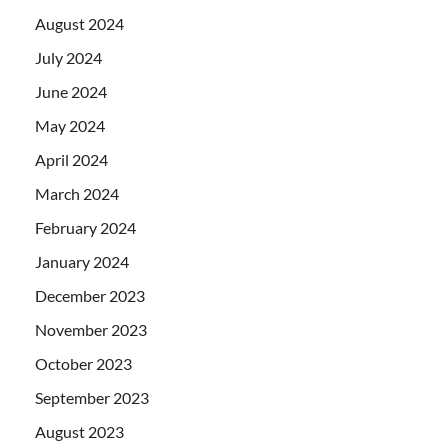
August 2024
July 2024
June 2024
May 2024
April 2024
March 2024
February 2024
January 2024
December 2023
November 2023
October 2023
September 2023
August 2023