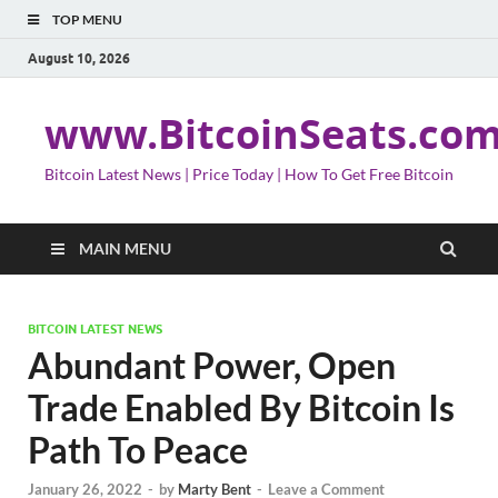
TOP MENU
August 10, 2026
www.BitcoinSeats.co
Bitcoin Latest News | Price Today | How To Get Free Bitcoin
MAIN MENU
BITCOIN LATEST NEWS
Abundant Power, Open
Trade Enabled By Bitcoin Is
Path To Peace
January 26, 2022
-
by
Marty Bent
-
Leave a Comment