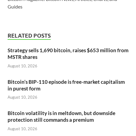
Guides
RELATED POSTS
Strategy sells 1,690 bitcoin, raises $653 million from
MSTR shares
August 10, 2026
Bitcoin’s BIP-110 episode is free-market capitalism
in purest form
August 10, 2026
Bitcoin volatility is in meltdown, but downside
protection still commands a premium
August 10, 2026