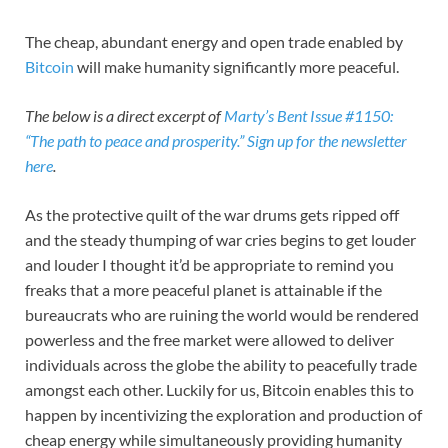
The cheap, abundant energy and open trade enabled by
Bitcoin
will make humanity significantly more peaceful.
The below is a direct excerpt of
Marty’s Bent Issue #1150:
“The path to peace and prosperity.”
Sign up for the newsletter
here
.
As the protective quilt of the war drums gets ripped off
and the steady thumping of war cries begins to get louder
and louder I thought it’d be appropriate to remind you
freaks that a more peaceful planet is attainable if the
bureaucrats who are ruining the world would be rendered
powerless and the free market were allowed to deliver
individuals across the globe the ability to peacefully trade
amongst each other. Luckily for us, Bitcoin enables this to
happen by incentivizing the exploration and production of
cheap energy while simultaneously providing humanity