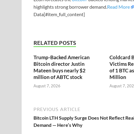
highlights strong borrower demand.
Read More
Data[#item_full_content]
RELATED POSTS
Trump-Backed American
Coldcard B
Bitcoin director Justin
Victims Re
Mateen buys nearly $2
of 1 BTC a
million of ABTC stock
Million
August 7, 2026
August 7, 20
PREVIOUS ARTICLE
Bitcoin LTH Supply Surge Does Not Reflect Rea
Demand — Here’s Why