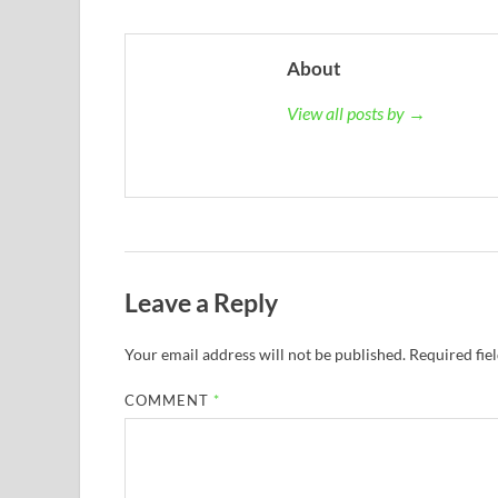
About
View all posts by →
Leave a Reply
Your email address will not be published.
Required fie
COMMENT
*