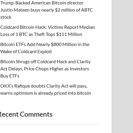
Trump-Backed American Bitcoin director
Justin Mateen buys nearly $2 million of ABTC
stock
Coldcard Bitcoin Hack: Victims Report Median
Loss of 1 BTC as Theft Tops $111 Million
Bitcoin ETFs Add Nearly $800 Million in the
Wake of Coldcard Exploit
Bitcoin Shrugs off Coldcard Hack and Clarity
Act Delays, Price Chops Higher as Investors
Buy ETFs
OKX’s Rafique doubts Clarity Act will pass,
warns optimism is already priced into bitcoin
Recent Comments