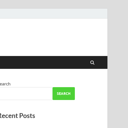
earch
SEARCH
Recent Posts