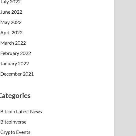
July 2022
June 2022
May 2022
April 2022
March 2022
February 2022
January 2022
December 2021
Categories
Bitcoin Latest News
Bitcoinverse
Crypto Events