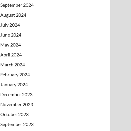
September 2024
August 2024
July 2024
June 2024
May 2024
April 2024
March 2024
February 2024
January 2024
December 2023
November 2023
October 2023
September 2023