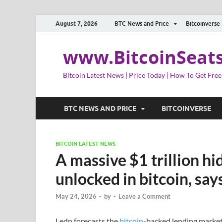
August 7, 2026
BTC News and Price
Bitcoinverse
www.BitcoinSeat
Bitcoin Latest News | Price Today | How To Get Free
BTC NEWS AND PRICE
BITCOINVERSE
BITCOIN LATEST NEWS
A massive $1 trillion hi
unlocked in bitcoin, sa
May 24, 2026
-
by
-
Leave a Comment
Ledn forecasts the
bitcoin
-backed lending market 