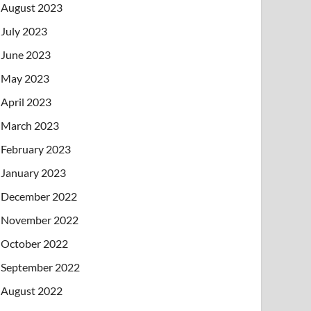
August 2023
July 2023
June 2023
May 2023
April 2023
March 2023
February 2023
January 2023
December 2022
November 2022
October 2022
September 2022
August 2022