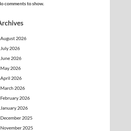
o comments to show.
Archives
August 2026
July 2026
June 2026
May 2026
April 2026
March 2026
February 2026
January 2026
December 2025
November 2025