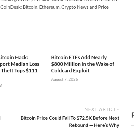
CoinDesk: Bitcoin, Ethereum, Crypto News and Price
itcoin Hack:
Bitcoin ETFs Add Nearly
port Median Loss
$800 Million in the Wake of
s Theft Tops $111
Coldcard Exploit
August 7, 2026
26
NEXT ARTICLE
l
Bitcoin Price Could Fall To $72.5K Before Next
Rebound — Here’s Why