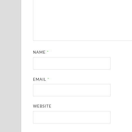
NAME
*
EMAIL
*
WEBSITE