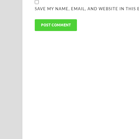
SAVE MY NAME, EMAIL, AND WEBSITE IN THIS