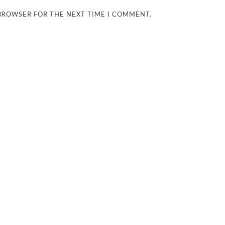
 BROWSER FOR THE NEXT TIME I COMMENT.