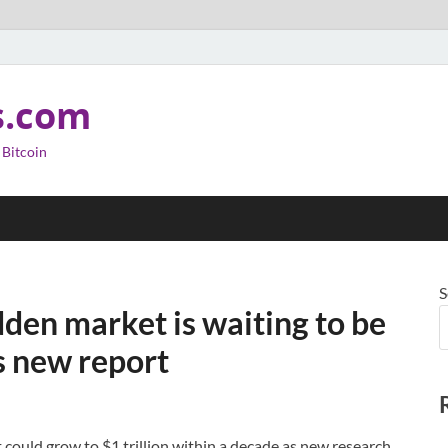
s.com
 Bitcoin
S
dden market is waiting to be
ys new report
could grow to $1 trillion within a decade as new research