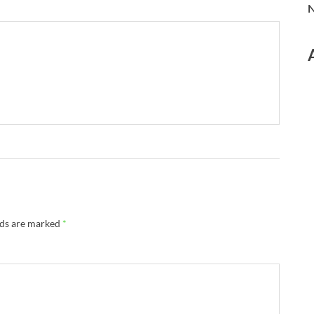
N
lds are marked
*