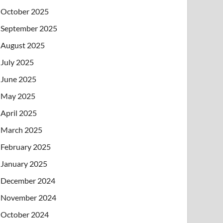
October 2025
September 2025
August 2025
July 2025
June 2025
May 2025
April 2025
March 2025
February 2025
January 2025
December 2024
November 2024
October 2024