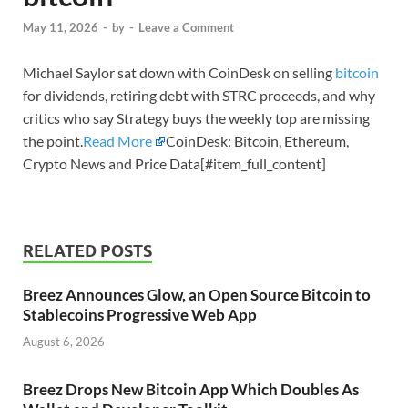
May 11, 2026
-
by
-
Leave a Comment
Michael Saylor sat down with CoinDesk on selling
bitcoin
for dividends, retiring debt with STRC proceeds, and why
critics who say Strategy buys the weekly top are missing
the point.
Read More
CoinDesk: Bitcoin, Ethereum,
Crypto News and Price Data[#item_full_content]
RELATED POSTS
Breez Announces Glow, an Open Source Bitcoin to
Stablecoins Progressive Web App
August 6, 2026
Breez Drops New Bitcoin App Which Doubles As