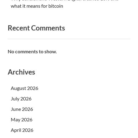
what it means for bitcoin
Recent Comments
No comments to show.
Archives
August 2026
July 2026
June 2026
May 2026
April 2026