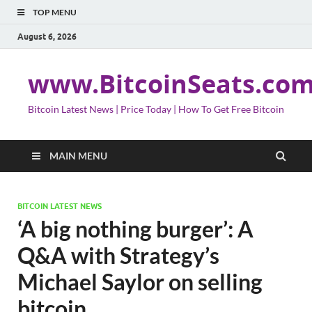
TOP MENU
August 6, 2026
www.BitcoinSeats.co
Bitcoin Latest News | Price Today | How To Get Free Bitcoin
MAIN MENU
BITCOIN LATEST NEWS
‘A big nothing burger’: A
Q&A with Strategy’s
Michael Saylor on selling
bitcoin