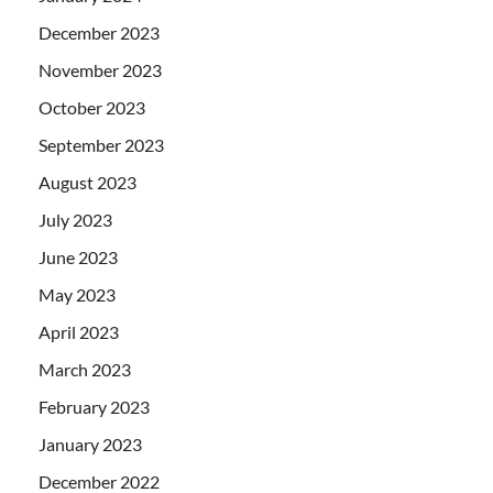
December 2023
November 2023
October 2023
September 2023
August 2023
July 2023
June 2023
May 2023
April 2023
March 2023
February 2023
January 2023
December 2022