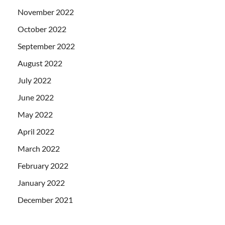
November 2022
October 2022
September 2022
August 2022
July 2022
June 2022
May 2022
April 2022
March 2022
February 2022
January 2022
December 2021