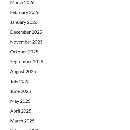
March 2026
February 2026
January 2026
December 2025
November 2025
October 2025
September 2025
August 2025
July 2025
June 2025
May 2025
April 2025
March 2025