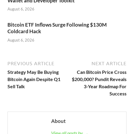
Wallet and Developer Toolkit
August 6, 2026
Bitcoin ETF Inflows Surge Following $130M
Coldcard Hack
August 6, 2026
PREVIOUS ARTICLE
NEXT ARTICLE
Strategy May Be Buying
Can Bitcoin Price Cross
Bitcoin Again Despite Q1
$200,000? Pundit Reveals
Sell Talk
3-Year Roadmap For
Success
About
View all posts by →