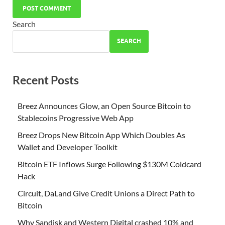
Search
SEARCH
Recent Posts
Breez Announces Glow, an Open Source Bitcoin to
Stablecoins Progressive Web App
Breez Drops New Bitcoin App Which Doubles As
Wallet and Developer Toolkit
Bitcoin ETF Inflows Surge Following $130M Coldcard
Hack
Circuit, DaLand Give Credit Unions a Direct Path to
Bitcoin
Why Sandisk and Western Digital crashed 10% and