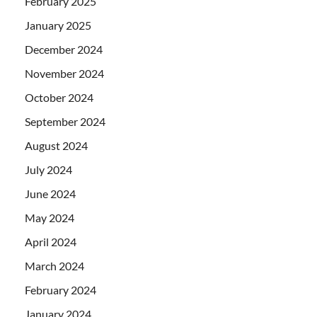
February 2025
January 2025
December 2024
November 2024
October 2024
September 2024
August 2024
July 2024
June 2024
May 2024
April 2024
March 2024
February 2024
January 2024