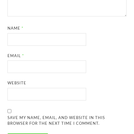
NAME
*
EMAIL
*
WEBSITE
SAVE MY NAME, EMAIL, AND WEBSITE IN THIS
BROWSER FOR THE NEXT TIME I COMMENT.