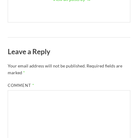
Leave a Reply
Your email address will not be published.
Required fields are
marked
*
COMMENT
*