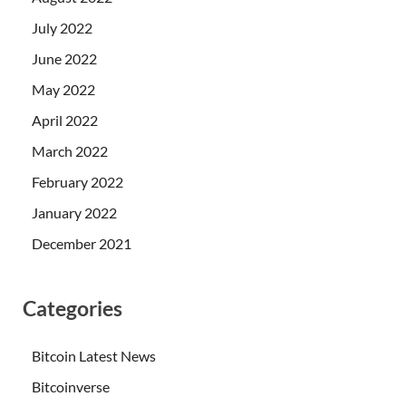
July 2022
June 2022
May 2022
April 2022
March 2022
February 2022
January 2022
December 2021
Categories
Bitcoin Latest News
Bitcoinverse