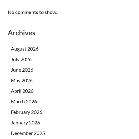
No comments to show.
Archives
August 2026
July 2026
June 2026
May 2026
April 2026
March 2026
February 2026
January 2026
December 2025