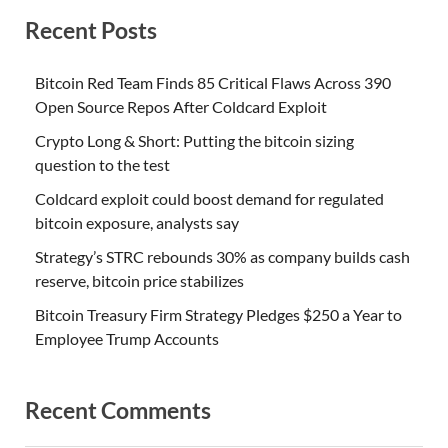
Recent Posts
Bitcoin Red Team Finds 85 Critical Flaws Across 390
Open Source Repos After Coldcard Exploit
Crypto Long & Short: Putting the bitcoin sizing
question to the test
Coldcard exploit could boost demand for regulated
bitcoin exposure, analysts say
Strategy’s STRC rebounds 30% as company builds cash
reserve, bitcoin price stabilizes
Bitcoin Treasury Firm Strategy Pledges $250 a Year to
Employee Trump Accounts
Recent Comments