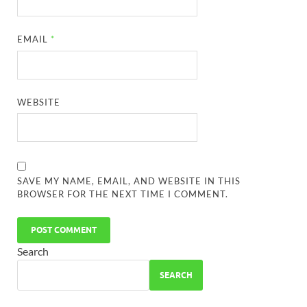
EMAIL
*
WEBSITE
SAVE MY NAME, EMAIL, AND WEBSITE IN THIS
BROWSER FOR THE NEXT TIME I COMMENT.
Search
SEARCH