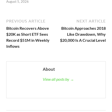
August 5, 2026
PREVIOUS ARTICLE
NEXT ARTICLE
Bitcoin Recovers Above
Bitcoin Approaches 2018
$20K as Short ETF Sees
Like Drawdown, Why
Record $51M in Weekly
$20,000 Is A Crucial Level
Inflows
About
View all posts by →