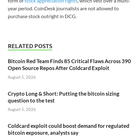
form of
stock appreciation rights
, which vest over a multi-
year period. CoinDesk journalists are not allowed to
purchase stock outright in DCG.
RELATED POSTS
Bitcoin Red Team Finds 85 Critical Flaws Across 390
Open Source Repos After Coldcard Exploit
August 5, 2026
Crypto Long & Short: Putting the bitcoin sizing
question to the test
August 5, 2026
Coldcard exploit could boost demand for regulated
bitcoin exposure, analysts say