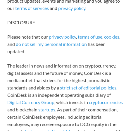
product updates, events and marketing and you agree to
our
terms of services
and
privacy policy
.
DISCLOSURE
Please note that our
privacy policy
,
terms of use
,
cookies
,
and
do not sell my personal information
has been
updated.
The leader in news and information on cryptocurrency,
digital assets and the future of money, CoinDesk is a
media outlet that strives for the highest journalistic
standards and abides by a
strict set of editorial policies
.
CoinDesk is an independent operating subsidiary of
Digital Currency Group
, which invests in
cryptocurrencies
and blockchain
startups
. As part of their compensation,
certain CoinDesk employees, including editorial
employees, may receive exposure to DCG equity in the