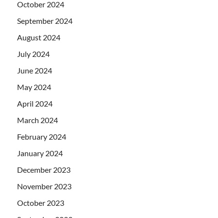
October 2024
September 2024
August 2024
July 2024
June 2024
May 2024
April 2024
March 2024
February 2024
January 2024
December 2023
November 2023
October 2023