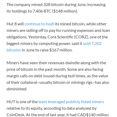
The company mined 328 bitcoin during June, increasing
its holdings to 7,406 BTC ($148 million).
Hut 8 will
continue to hodl
its mined bitcoin, while other
miners are selling off to pay for running expenses and loan
obligations. Yesterday, Core Scientific (CORZ), one of the
biggest miners by computing power, said it
sold 7,202
bitcoins
in June to raise $167 million.
Miners have seen their revenues dwindle along with the
price of bitcoin in the past month. Some are also facing
margin calls on debt issued during bull times, as the value
of their collateral–usually bitcoin or minings rigs–has also
diminished.
HUT is one of the
least leveraged publicly listed miners
relative to its equity, according to data analyzed by
CoinDesk. At the end of last year, it had CAD$140 million