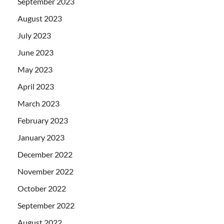
September 2023
August 2023
July 2023
June 2023
May 2023
April 2023
March 2023
February 2023
January 2023
December 2022
November 2022
October 2022
September 2022
August 2022