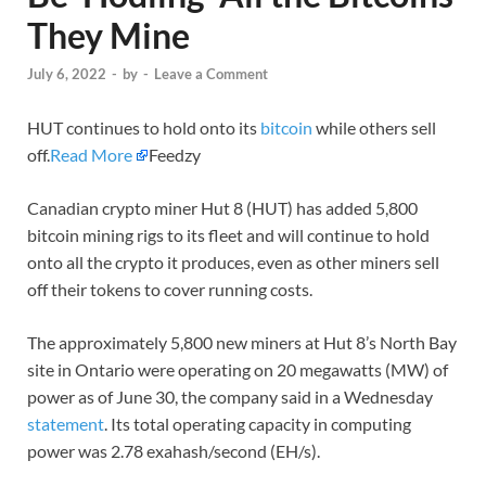
They Mine
July 6, 2022
-
by
-
Leave a Comment
HUT continues to hold onto its
bitcoin
while others sell
off.
Read More
Feedzy
Canadian crypto miner Hut 8 (HUT) has added 5,800
bitcoin mining rigs to its fleet and will continue to hold
onto all the crypto it produces, even as other miners sell
off their tokens to cover running costs.
The approximately 5,800 new miners at Hut 8’s North Bay
site in Ontario were operating on 20 megawatts (MW) of
power as of June 30, the company said in a Wednesday
statement
. Its total operating capacity in computing
power was 2.78 exahash/second (EH/s).