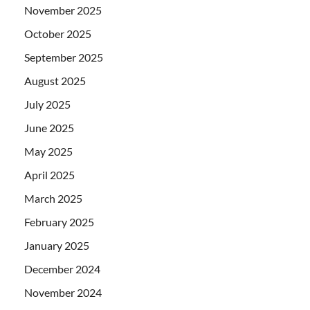
November 2025
October 2025
September 2025
August 2025
July 2025
June 2025
May 2025
April 2025
March 2025
February 2025
January 2025
December 2024
November 2024