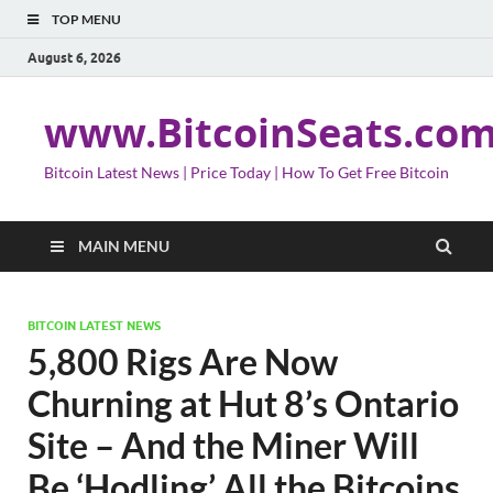
TOP MENU
August 6, 2026
www.BitcoinSeats.co
Bitcoin Latest News | Price Today | How To Get Free Bitcoin
MAIN MENU
BITCOIN LATEST NEWS
5,800 Rigs Are Now
Churning at Hut 8’s Ontario
Site – And the Miner Will
Be ‘Hodling’ All the Bitcoins