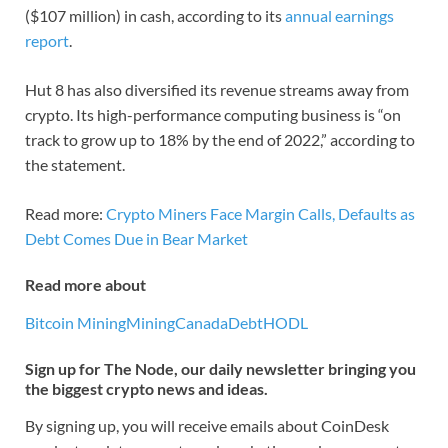
($107 million) in cash, according to its
annual earnings
report
.
Hut 8 has also diversified its revenue streams away from
crypto. Its high-performance computing business is “on
track to grow up to 18% by the end of 2022,” according to
the statement.
Read more:
Crypto Miners Face Margin Calls, Defaults as
Debt Comes Due in Bear Market
Read more about
Bitcoin Mining
Mining
Canada
Debt
HODL
Sign up for The Node, our daily newsletter bringing you
the biggest crypto news and ideas.
By signing up, you will receive emails about CoinDesk