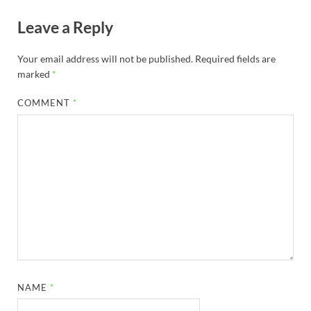
Leave a Reply
Your email address will not be published.
Required fields are
marked
*
COMMENT
*
NAME
*