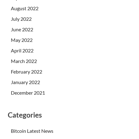
August 2022
July 2022
June 2022
May 2022
April 2022
March 2022
February 2022
January 2022
December 2021
Categories
Bitcoin Latest News