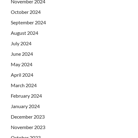
November 2024
October 2024
September 2024
August 2024
July 2024
June 2024
May 2024
April 2024
March 2024
February 2024
January 2024
December 2023
November 2023
October 2023