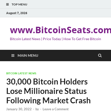
TOP MENU
August 7, 2026
www.BitcoinSeats.co
Bitcoin Latest News | Price Today | How To Get Free Bitcoin
MAIN MENU
BITCOIN LATEST NEWS
30,000 Bitcoin Holders
Lose Millionaire Status
Following Market Crash
January 30, 2022
-
by
-
Leave a Comment