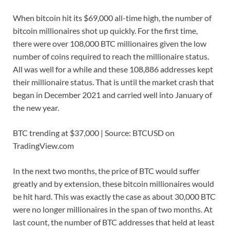
When bitcoin hit its $69,000 all-time high, the number of
bitcoin millionaires shot up quickly. For the first time,
there were over 108,000 BTC millionaires given the low
number of coins required to reach the millionaire status.
All was well for a while and these 108,886 addresses kept
their millionaire status. That is until the market crash that
began in December 2021 and carried well into January of
the new year.
BTC trending at $37,000 | Source: BTCUSD on
TradingView.com
In the next two months, the price of BTC would suffer
greatly and by extension, these bitcoin millionaires would
be hit hard. This was exactly the case as about 30,000 BTC
were no longer millionaires in the span of two months. At
last count, the number of BTC addresses that held at least