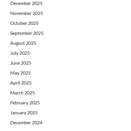
December 2025
November 2025
October 2025
September 2025
August 2025
July 2025
June 2025
May 2025
April 2025
March 2025
February 2025
January 2025
December 2024