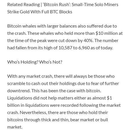
Related Reading | ‘Bitcoin Rush’: Small-Time Solo Miners
Strike Gold With Full BTC Blocks
Bitcoin whales with larger balances also suffered due to
the crash. These whales who held more than $10 million at
the time of the peak were cut down by 40%. The number
had fallen from its high of 10,587 to 6,960 as of today.
Who’s Holding? Who’s Not?
With any market crash, there will always be those who
scramble to cash out their holdings due to fear of further
downtrend. This has been the case with bitcoin.
Liquidations did not help matters either as almost $1
billion in liquidations were recorded following the market
crash. Nevertheless, there are those who hold their
bitcoins through thick and thin, bear market or bull
market.