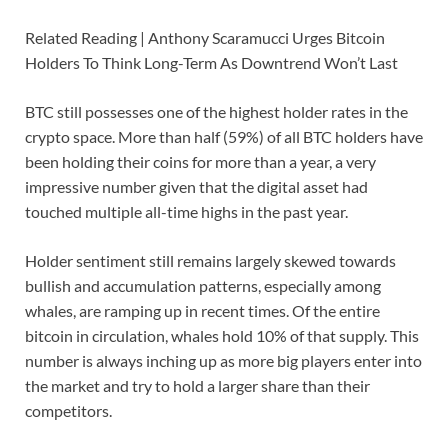
Related Reading | Anthony Scaramucci Urges Bitcoin
Holders To Think Long-Term As Downtrend Won’t Last
BTC still possesses one of the highest holder rates in the
crypto space. More than half (59%) of all BTC holders have
been holding their coins for more than a year, a very
impressive number given that the digital asset had
touched multiple all-time highs in the past year.
Holder sentiment still remains largely skewed towards
bullish and accumulation patterns, especially among
whales, are ramping up in recent times. Of the entire
bitcoin in circulation, whales hold 10% of that supply. This
number is always inching up as more big players enter into
the market and try to hold a larger share than their
competitors.