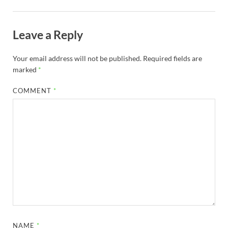
Leave a Reply
Your email address will not be published.
Required fields are
marked
*
COMMENT
*
NAME
*