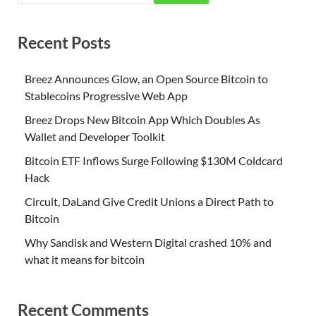
Recent Posts
Breez Announces Glow, an Open Source Bitcoin to
Stablecoins Progressive Web App
Breez Drops New Bitcoin App Which Doubles As
Wallet and Developer Toolkit
Bitcoin ETF Inflows Surge Following $130M Coldcard
Hack
Circuit, DaLand Give Credit Unions a Direct Path to
Bitcoin
Why Sandisk and Western Digital crashed 10% and
what it means for bitcoin
Recent Comments