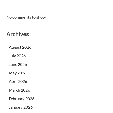
No comments to show.
Archives
August 2026
July 2026
June 2026
May 2026
April 2026
March 2026
February 2026
January 2026