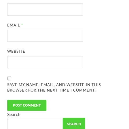
EMAIL
*
WEBSITE
SAVE MY NAME, EMAIL, AND WEBSITE IN THIS
BROWSER FOR THE NEXT TIME I COMMENT.
Search
SEARCH