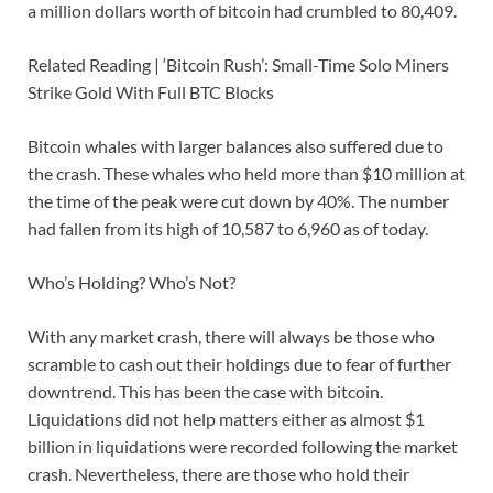
a million dollars worth of bitcoin had crumbled to 80,409.
Related Reading | ‘Bitcoin Rush’: Small-Time Solo Miners
Strike Gold With Full BTC Blocks
Bitcoin whales with larger balances also suffered due to
the crash. These whales who held more than $10 million at
the time of the peak were cut down by 40%. The number
had fallen from its high of 10,587 to 6,960 as of today.
Who’s Holding? Who’s Not?
With any market crash, there will always be those who
scramble to cash out their holdings due to fear of further
downtrend. This has been the case with bitcoin.
Liquidations did not help matters either as almost $1
billion in liquidations were recorded following the market
crash. Nevertheless, there are those who hold their