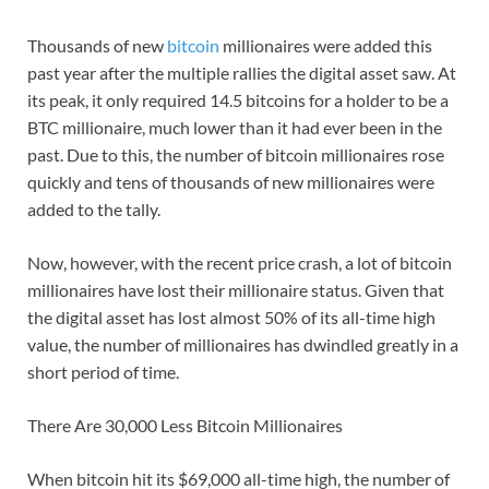
Thousands of new
bitcoin
millionaires were added this
past year after the multiple rallies the digital asset saw. At
its peak, it only required 14.5 bitcoins for a holder to be a
BTC millionaire, much lower than it had ever been in the
past. Due to this, the number of bitcoin millionaires rose
quickly and tens of thousands of new millionaires were
added to the tally.
Now, however, with the recent price crash, a lot of bitcoin
millionaires have lost their millionaire status. Given that
the digital asset has lost almost 50% of its all-time high
value, the number of millionaires has dwindled greatly in a
short period of time.
There Are 30,000 Less Bitcoin Millionaires
When bitcoin hit its $69,000 all-time high, the number of