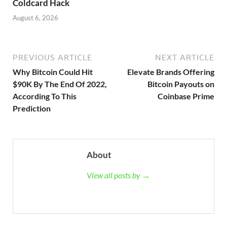
Coldcard Hack
August 6, 2026
PREVIOUS ARTICLE
NEXT ARTICLE
Why Bitcoin Could Hit
Elevate Brands Offering
$90K By The End Of 2022,
Bitcoin Payouts on
According To This
Coinbase Prime
Prediction
About
View all posts by →