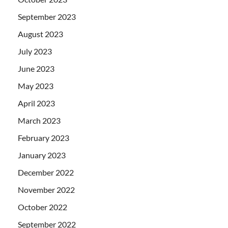
September 2023
August 2023
July 2023
June 2023
May 2023
April 2023
March 2023
February 2023
January 2023
December 2022
November 2022
October 2022
September 2022