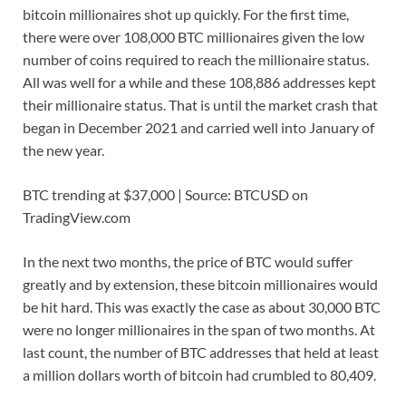
bitcoin millionaires shot up quickly. For the first time,
there were over 108,000 BTC millionaires given the low
number of coins required to reach the millionaire status.
All was well for a while and these 108,886 addresses kept
their millionaire status. That is until the market crash that
began in December 2021 and carried well into January of
the new year.
BTC trending at $37,000 | Source: BTCUSD on
TradingView.com
In the next two months, the price of BTC would suffer
greatly and by extension, these bitcoin millionaires would
be hit hard. This was exactly the case as about 30,000 BTC
were no longer millionaires in the span of two months. At
last count, the number of BTC addresses that held at least
a million dollars worth of bitcoin had crumbled to 80,409.