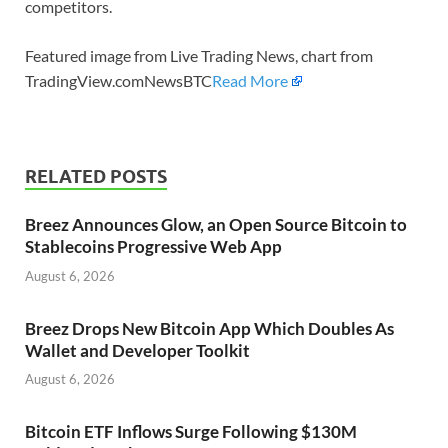
competitors.
Featured image from Live Trading News, chart from
TradingView.comNewsBTC
Read More
RELATED POSTS
Breez Announces Glow, an Open Source Bitcoin to
Stablecoins Progressive Web App
August 6, 2026
Breez Drops New Bitcoin App Which Doubles As
Wallet and Developer Toolkit
August 6, 2026
Bitcoin ETF Inflows Surge Following $130M