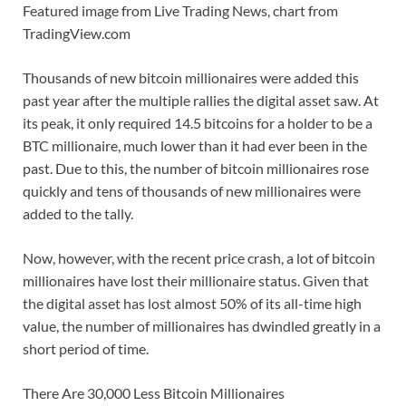
Featured image from Live Trading News, chart from
TradingView.com
Thousands of new bitcoin millionaires were added this
past year after the multiple rallies the digital asset saw. At
its peak, it only required 14.5 bitcoins for a holder to be a
BTC millionaire, much lower than it had ever been in the
past. Due to this, the number of bitcoin millionaires rose
quickly and tens of thousands of new millionaires were
added to the tally.
Now, however, with the recent price crash, a lot of bitcoin
millionaires have lost their millionaire status. Given that
the digital asset has lost almost 50% of its all-time high
value, the number of millionaires has dwindled greatly in a
short period of time.
There Are 30,000 Less Bitcoin Millionaires