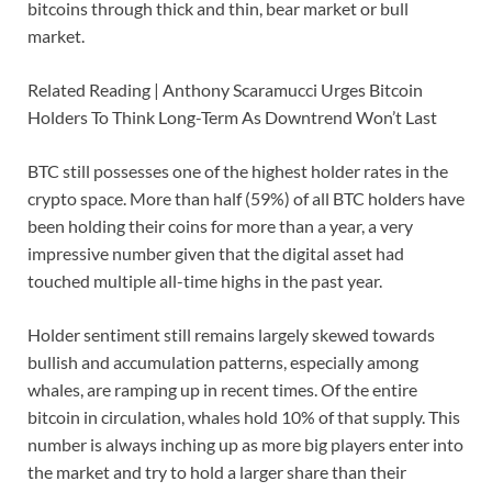
bitcoins through thick and thin, bear market or bull
market.
Related Reading | Anthony Scaramucci Urges Bitcoin
Holders To Think Long-Term As Downtrend Won’t Last
BTC still possesses one of the highest holder rates in the
crypto space. More than half (59%) of all BTC holders have
been holding their coins for more than a year, a very
impressive number given that the digital asset had
touched multiple all-time highs in the past year.
Holder sentiment still remains largely skewed towards
bullish and accumulation patterns, especially among
whales, are ramping up in recent times. Of the entire
bitcoin in circulation, whales hold 10% of that supply. This
number is always inching up as more big players enter into
the market and try to hold a larger share than their