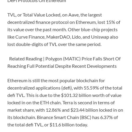
DeFi Protocols On Ethereum
TVL, or Total Value Locked, on Aave, the largest
decentralized finance protocol on Ethereum, lost 15% of
its value over the past month. Other blue-chip projects
like Curve Finance, MakerDAO, Lido, and Uniswap also
lost double-digits of TVL over the same period.
Related Reading | Polygon (MATIC) Price Falls Short Of
Reaching Full Potential Despite Recent Developments
Ethereum is still the most popular blockchain for
decentralized applications (defi), with 55.59% of the total
defi TVL. This is due to the $101.32 billion worth of value
locked in on the ETH chain. Terra is second in terms of
market share, with 12.86% and $23.44 billion locked in on
its blockchain. Binance Smart Chain (BSC) has 6.37% of
the total defi TVL, or $11.6 billion today.