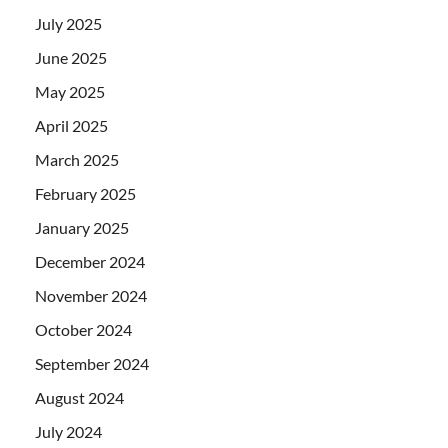
July 2025
June 2025
May 2025
April 2025
March 2025
February 2025
January 2025
December 2024
November 2024
October 2024
September 2024
August 2024
July 2024