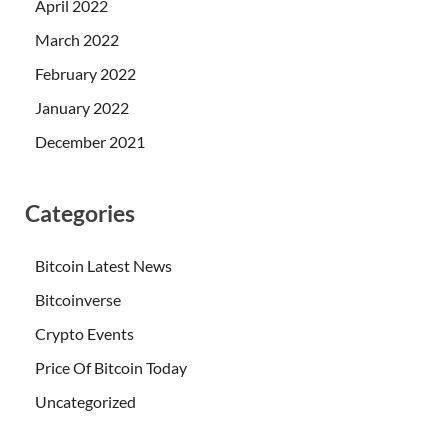
April 2022
March 2022
February 2022
January 2022
December 2021
Categories
Bitcoin Latest News
Bitcoinverse
Crypto Events
Price Of Bitcoin Today
Uncategorized