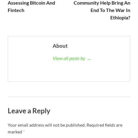
Assessing Bitcoin And
Community Help Bring An
Fintech
End To The War In
Ethiopia?
About
View all posts by →
Leave a Reply
Your email address will not be published.
Required fields are
marked
*