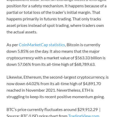
position for a safety mechanism. It happens because of a
partial or total loss of the trader’s initial margin. That
happens primarily in futures trading. That only tracks
asset prices instead of spot trading, where traders own
the actual assets.
As per
CoinMarketCap statistics
, Bitcoin is currently
down 5.85% on the day. It also means that the major
cryptocurrency with a market value of $563.33 billion is
down 57.06% from its all-time high of $68,789.63.
Likewise, Ethereum, the second-largest cryptocurrency, is
now down 64.02% from its all-time high of $4,891.70
reached in November 2021. Nevertheless, ETH is
struggling to keep its recent positive momentum going.
BTC’s price currently fluctuates around $29,912.29 |
Source: BTC/USD price chart from
TradingView.com