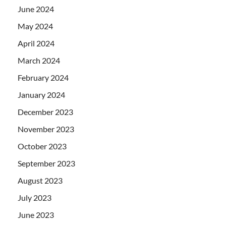
June 2024
May 2024
April 2024
March 2024
February 2024
January 2024
December 2023
November 2023
October 2023
September 2023
August 2023
July 2023
June 2023