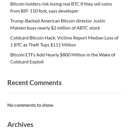
Bitcoin holders risk losing real BTC if they sell coins
from BIP-110 fork, says developer
Trump-Backed American Bitcoin director Justin
Mateen buys nearly $2 million of ABTC stock
Coldcard Bitcoin Hack: Victims Report Median Loss of
1 BTC as Theft Tops $111 Million
Bitcoin ETFs Add Nearly $800 Million in the Wake of
Coldcard Exploit
Recent Comments
No comments to show.
Archives