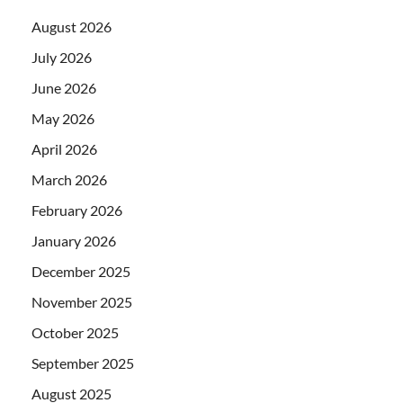
August 2026
July 2026
June 2026
May 2026
April 2026
March 2026
February 2026
January 2026
December 2025
November 2025
October 2025
September 2025
August 2025