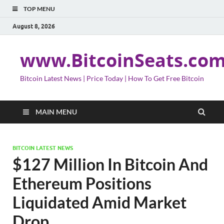
TOP MENU
August 8, 2026
www.BitcoinSeats.co
Bitcoin Latest News | Price Today | How To Get Free Bitcoin
MAIN MENU
BITCOIN LATEST NEWS
$127 Million In Bitcoin And
Ethereum Positions
Liquidated Amid Market
Drop