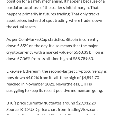
position for a safety mechanism. It happens because of a
partial or total loss of the trader’s initial margin. That
happens primarily in futures trading. That only tracks
asset prices instead of spot trading, where traders own
the actual assets.
As per CoinMarketCap statistics, Bitcoin is currently
down 5.85% on the day. It also means that the major
cryptocurrency with a market value of $563.33 billion is
down 57.06% from its all-time high of $68,789.63.
Likewise, Ethereum, the second-largest cryptocurrency, is
now down 64.02% from its all-time high of $4,891.70
reached in November 2021. Nevertheless, ETH is
struggling to keep its recent positive momentum going.
BTC’s price currently fluctuates around $29,912.29 |
Source: BTC/USD price chart from TradingView.com