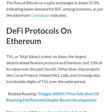
The flow of Bitcoin to crypto exchanges is down 37.4%,
indicating lower demand for BTC among investors, as per
the data from
Chainalysis
indicates.
DeFi Protocols On
Ethereum
TVL, or Total Value Locked, on Aave, the largest
decentralized finance protocol on Ethereum, lost 15% of
its value over the past month. Other blue-chip projects
like Curve Finance, MakerDAO, Lido, and Uniswap also
lost double-digits of TVL over the same period.
Related Reading |
Polygon (MATIC) Price Falls Short Of
Reaching Full Potential Despite Recent Developments