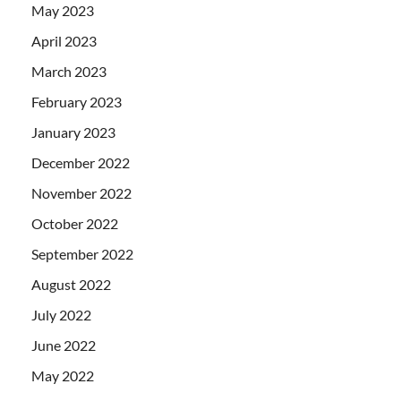
May 2023
April 2023
March 2023
February 2023
January 2023
December 2022
November 2022
October 2022
September 2022
August 2022
July 2022
June 2022
May 2022