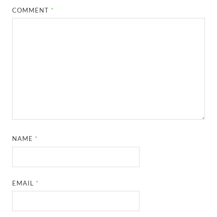
COMMENT
*
NAME
*
EMAIL
*