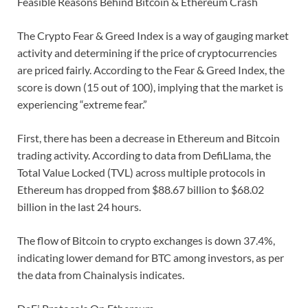
Feasible Reasons Behind Bitcoin & Ethereum Crash
The Crypto Fear & Greed Index is a way of gauging market
activity and determining if the price of cryptocurrencies
are priced fairly. According to the Fear & Greed Index, the
score is down (15 out of 100), implying that the market is
experiencing “extreme fear.”
First, there has been a decrease in Ethereum and Bitcoin
trading activity. According to data from DefiLlama, the
Total Value Locked (TVL) across multiple protocols in
Ethereum has dropped from $88.67 billion to $68.02
billion in the last 24 hours.
The flow of Bitcoin to crypto exchanges is down 37.4%,
indicating lower demand for BTC among investors, as per
the data from Chainalysis indicates.