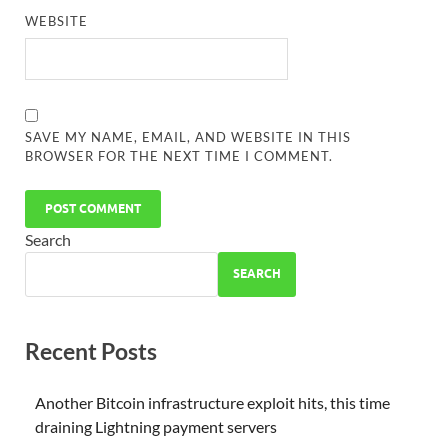
WEBSITE
SAVE MY NAME, EMAIL, AND WEBSITE IN THIS
BROWSER FOR THE NEXT TIME I COMMENT.
Search
SEARCH
Recent Posts
Another Bitcoin infrastructure exploit hits, this time
draining Lightning payment servers