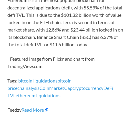
Ethereum is still the most popular blockchain for
decentralized applications (defi), with 55.59% of the total
defi TVL. This is due to the $101.32 billion worth of value
locked in on the ETH chain. Terra is second in terms of
market share, with 12.86% and $23.44 billion locked in on
its blockchain. Binance Smart Chain (BSC) has 6.37% of
the total defi TVL, or $11.6 billion today.
Featured image from Flickr and chart from
TradingView.com
Tags:
bitcoin liquidations
bitcoin
price
chainalysis
CoinMarketCap
cryptocurrency
DeFi
TVL
ethereum liquidations
Feedzy
Read More