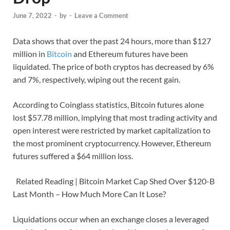
June 7, 2022
-
by
-
Leave a Comment
Data shows that over the past 24 hours, more than $127
million in
Bitcoin
and Ethereum futures have been
liquidated. The price of both cryptos has decreased by 6%
and 7%, respectively, wiping out the recent gain.
According to Coinglass statistics, Bitcoin futures alone
lost $57.78 million, implying that most trading activity and
open interest were restricted by market capitalization to
the most prominent cryptocurrency. However, Ethereum
futures suffered a $64 million loss.
Related Reading | Bitcoin Market Cap Shed Over $120-B
Last Month – How Much More Can It Lose?
Liquidations occur when an exchange closes a leveraged