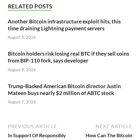
RELATED POSTS
Another Bitcoin infrastructure exploit hits, this
time draining Lightning payment servers
August 8, 2026
Bitcoin holders risk losing real BTC if they sell coins
from BIP-110 fork, says developer
August 8, 2026
Trump-Backed American Bitcoin director Justin
Mateen buys nearly $2 million of ABTC stock
August 7, 2026
PREVIOUS ARTICLE
NEXT ARTICLE
In Support Of Responsibly
How Can The Bitcoin