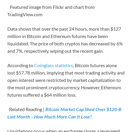
Featured image from Flickr and chart from
TradingView.com
Data shows that over the past 24 hours, more than $127
million in Bitcoin and Ethereum futures have been
liquidated. The price of both cryptos has decreased by 6%
and 7%, respectively, wiping out the recent gain.
According to
Coinglass statistics
, Bitcoin futures alone
lost $57.78 million, implying that most trading activity and
open interest were restricted by market capitalization to
the most prominent cryptocurrency. However, Ethereum
futures suffered a $64 million loss.
Related Reading |
Bitcoin Market Cap Shed Over $120-B
Last Month – How Much More Can It Lose?
Liquidations occur when an exchange closes a leveraged