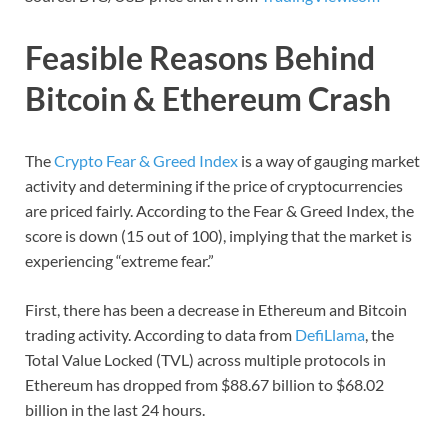
Feasible Reasons Behind
Bitcoin & Ethereum Crash
The
Crypto Fear & Greed Index
is a way of gauging market
activity and determining if the price of cryptocurrencies
are priced fairly. According to the Fear & Greed Index, the
score is down (15 out of 100), implying that the market is
experiencing “extreme fear.”
First, there has been a decrease in Ethereum and Bitcoin
trading activity. According to data from
DefiLlama
, the
Total Value Locked (TVL) across multiple protocols in
Ethereum has dropped from $88.67 billion to $68.02
billion in the last 24 hours.