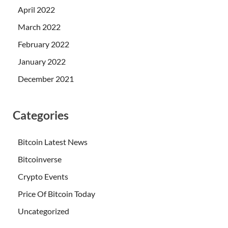
April 2022
March 2022
February 2022
January 2022
December 2021
Categories
Bitcoin Latest News
Bitcoinverse
Crypto Events
Price Of Bitcoin Today
Uncategorized