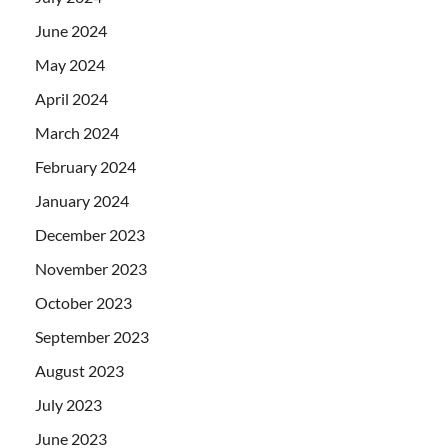
June 2024
May 2024
April 2024
March 2024
February 2024
January 2024
December 2023
November 2023
October 2023
September 2023
August 2023
July 2023
June 2023