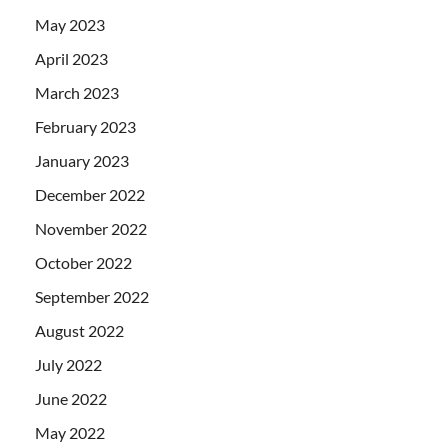
May 2023
April 2023
March 2023
February 2023
January 2023
December 2022
November 2022
October 2022
September 2022
August 2022
July 2022
June 2022
May 2022