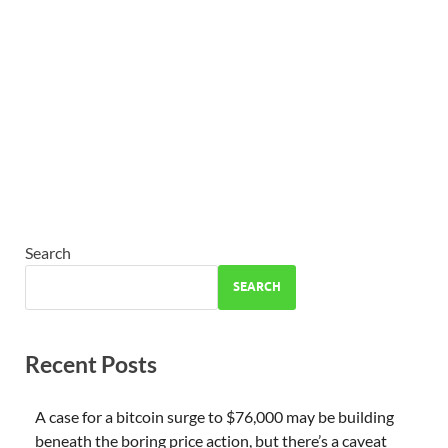
Search
SEARCH
Recent Posts
A case for a bitcoin surge to $76,000 may be building
beneath the boring price action, but there’s a caveat