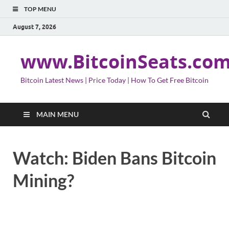
TOP MENU
August 7, 2026
www.BitcoinSeats.co
Bitcoin Latest News | Price Today | How To Get Free Bitcoin
MAIN MENU
Watch: Biden Bans Bitcoin
Mining?