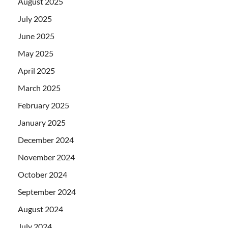
August 2025
July 2025
June 2025
May 2025
April 2025
March 2025
February 2025
January 2025
December 2024
November 2024
October 2024
September 2024
August 2024
July 2024