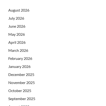
August 2026
July 2026
June 2026
May 2026
April 2026
March 2026
February 2026
January 2026
December 2025
November 2025
October 2025
September 2025