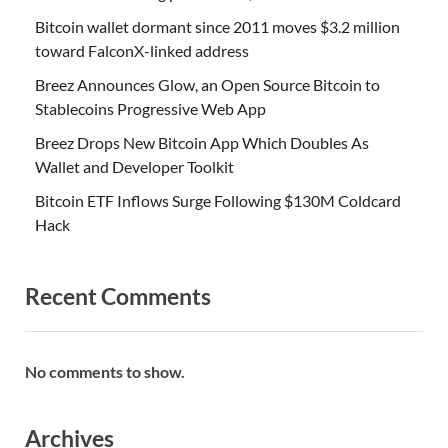
Bitcoin wallet dormant since 2011 moves $3.2 million
toward FalconX-linked address
Breez Announces Glow, an Open Source Bitcoin to
Stablecoins Progressive Web App
Breez Drops New Bitcoin App Which Doubles As
Wallet and Developer Toolkit
Bitcoin ETF Inflows Surge Following $130M Coldcard
Hack
Recent Comments
No comments to show.
Archives