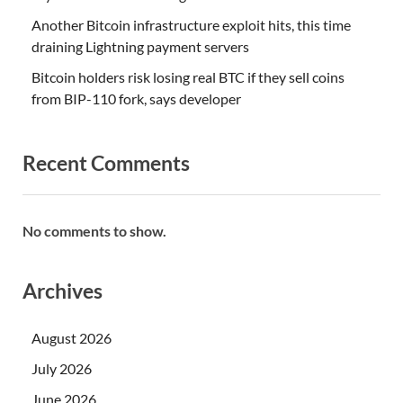
Another Bitcoin infrastructure exploit hits, this time
draining Lightning payment servers
Bitcoin holders risk losing real BTC if they sell coins
from BIP-110 fork, says developer
Recent Comments
No comments to show.
Archives
August 2026
July 2026
June 2026