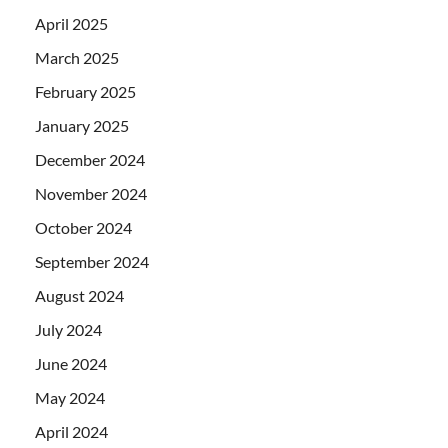
April 2025
March 2025
February 2025
January 2025
December 2024
November 2024
October 2024
September 2024
August 2024
July 2024
June 2024
May 2024
April 2024