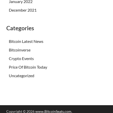
January 2022
December 2021
Categories
Bitcoin Latest News
Bitcoinverse
Crypto Events
Price Of Bitcoin Today
Uncategorized
Copyright © 2026
www.BitcoinSeats.com
.