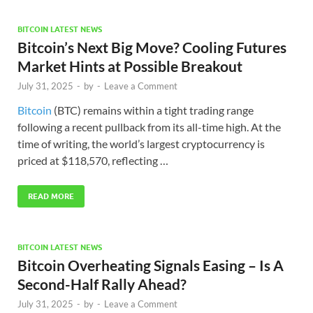
BITCOIN LATEST NEWS
Bitcoin’s Next Big Move? Cooling Futures
Market Hints at Possible Breakout
July 31, 2025
-
by
-
Leave a Comment
Bitcoin
(BTC) remains within a tight trading range
following a recent pullback from its all-time high. At the
time of writing, the world’s largest cryptocurrency is
priced at $118,570, reflecting …
READ MORE
BITCOIN LATEST NEWS
Bitcoin Overheating Signals Easing – Is A
Second-Half Rally Ahead?
July 31, 2025
-
by
-
Leave a Comment