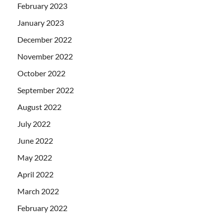
February 2023
January 2023
December 2022
November 2022
October 2022
September 2022
August 2022
July 2022
June 2022
May 2022
April 2022
March 2022
February 2022