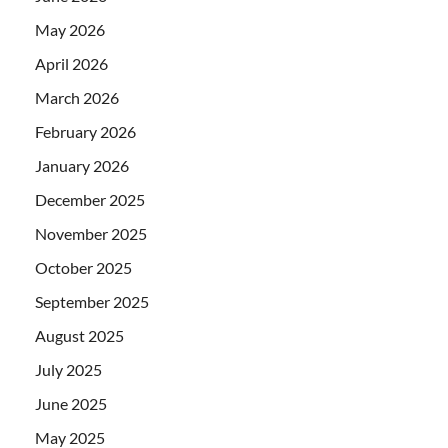
May 2026
April 2026
March 2026
February 2026
January 2026
December 2025
November 2025
October 2025
September 2025
August 2025
July 2025
June 2025
May 2025