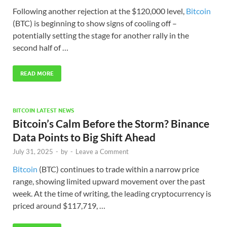
Following another rejection at the $120,000 level,
Bitcoin
(BTC) is beginning to show signs of cooling off –
potentially setting the stage for another rally in the
second half of …
READ MORE
BITCOIN LATEST NEWS
Bitcoin’s Calm Before the Storm? Binance
Data Points to Big Shift Ahead
July 31, 2025
-
by
-
Leave a Comment
Bitcoin
(BTC) continues to trade within a narrow price
range, showing limited upward movement over the past
week. At the time of writing, the leading cryptocurrency is
priced around $117,719, …