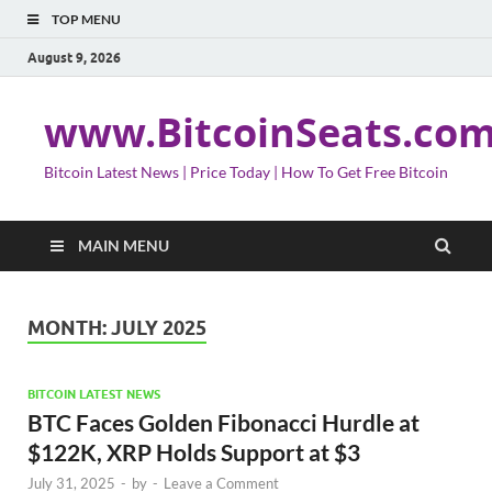
TOP MENU
August 9, 2026
www.BitcoinSeats.co
Bitcoin Latest News | Price Today | How To Get Free Bitcoin
MAIN MENU
MONTH:
JULY 2025
BITCOIN LATEST NEWS
BTC Faces Golden Fibonacci Hurdle at
$122K, XRP Holds Support at $3
July 31, 2025
-
by
-
Leave a Comment