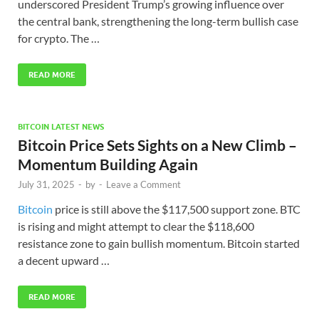
underscored President Trump’s growing influence over
the central bank, strengthening the long-term bullish case
for crypto. The …
READ MORE
BITCOIN LATEST NEWS
Bitcoin Price Sets Sights on a New Climb –
Momentum Building Again
July 31, 2025
-
by
-
Leave a Comment
Bitcoin
price is still above the $117,500 support zone. BTC
is rising and might attempt to clear the $118,600
resistance zone to gain bullish momentum. Bitcoin started
a decent upward …
READ MORE