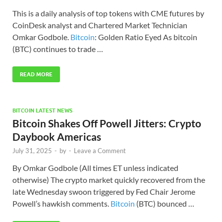
This is a daily analysis of top tokens with CME futures by
CoinDesk analyst and Chartered Market Technician
Omkar Godbole.
Bitcoin
: Golden Ratio Eyed As bitcoin
(BTC) continues to trade …
READ MORE
BITCOIN LATEST NEWS
Bitcoin Shakes Off Powell Jitters: Crypto
Daybook Americas
July 31, 2025
-
by
-
Leave a Comment
By Omkar Godbole (All times ET unless indicated
otherwise) The crypto market quickly recovered from the
late Wednesday swoon triggered by Fed Chair Jerome
Powell’s hawkish comments.
Bitcoin
(BTC) bounced …