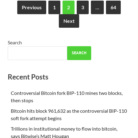
Previous
1
2
3
…
64
Next
Search
SEARCH
Recent Posts
Controversial Bitcoin fork BIP-110 mines two blocks,
then stops
Bitcoin hits block 961,632 as the controversial BIP-110
soft fork attempt begins
Trillions in institutional money to flow into bitcoin,
says Bitwise’s Matt Hougan