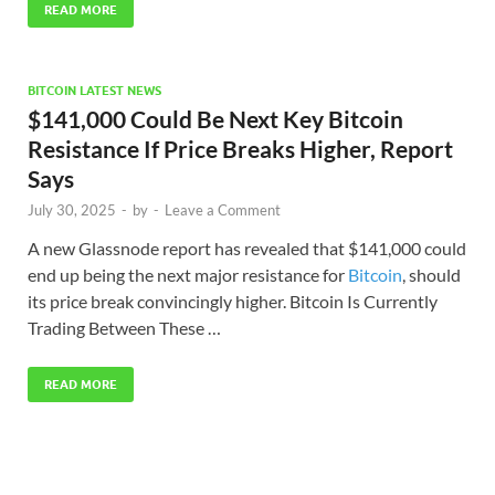
READ MORE
BITCOIN LATEST NEWS
$141,000 Could Be Next Key Bitcoin
Resistance If Price Breaks Higher, Report
Says
July 30, 2025
-
by
-
Leave a Comment
A new Glassnode report has revealed that $141,000 could
end up being the next major resistance for
Bitcoin
, should
its price break convincingly higher. Bitcoin Is Currently
Trading Between These …
READ MORE