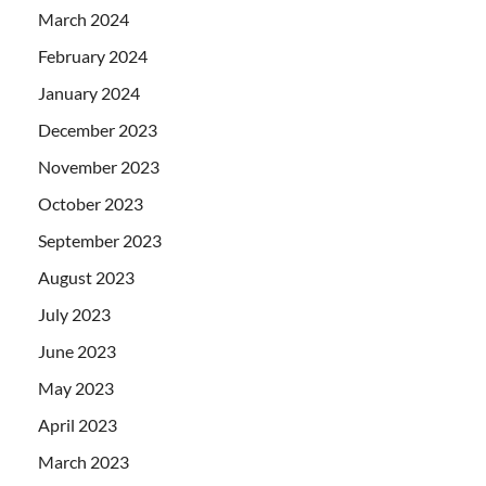
March 2024
February 2024
January 2024
December 2023
November 2023
October 2023
September 2023
August 2023
July 2023
June 2023
May 2023
April 2023
March 2023