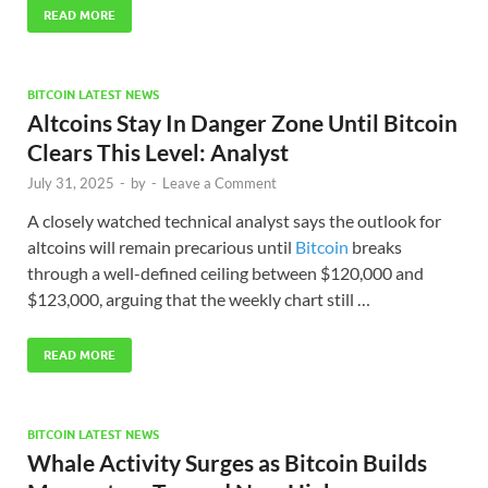
READ MORE
BITCOIN LATEST NEWS
Altcoins Stay In Danger Zone Until Bitcoin
Clears This Level: Analyst
July 31, 2025
-
by
-
Leave a Comment
A closely watched technical analyst says the outlook for
altcoins will remain precarious until
Bitcoin
breaks
through a well-defined ceiling between $120,000 and
$123,000, arguing that the weekly chart still …
READ MORE
BITCOIN LATEST NEWS
Whale Activity Surges as Bitcoin Builds