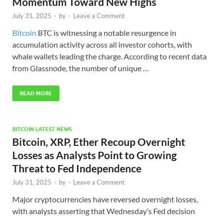
Momentum Toward New Highs
July 31, 2025
-
by
-
Leave a Comment
Bitcoin
BTC is witnessing a notable resurgence in
accumulation activity across all investor cohorts, with
whale wallets leading the charge. According to recent data
from Glassnode, the number of unique …
READ MORE
BITCOIN LATEST NEWS
Bitcoin, XRP, Ether Recoup Overnight
Losses as Analysts Point to Growing
Threat to Fed Independence
July 31, 2025
-
by
-
Leave a Comment
Major cryptocurrencies have reversed overnight losses,
with analysts asserting that Wednesday’s Fed decision