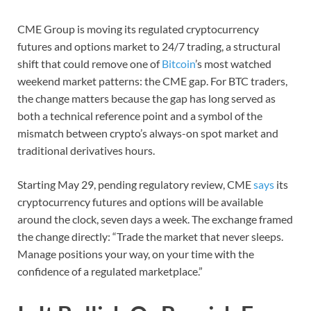
CME Group is moving its regulated cryptocurrency
futures and options market to 24/7 trading, a structural
shift that could remove one of
Bitcoin
’s most watched
weekend market patterns: the CME gap. For BTC traders,
the change matters because the gap has long served as
both a technical reference point and a symbol of the
mismatch between crypto’s always-on spot market and
traditional derivatives hours.
Starting May 29, pending regulatory review, CME
says
its
cryptocurrency futures and options will be available
around the clock, seven days a week. The exchange framed
the change directly: “Trade the market that never sleeps.
Manage positions your way, on your time with the
confidence of a regulated marketplace.”