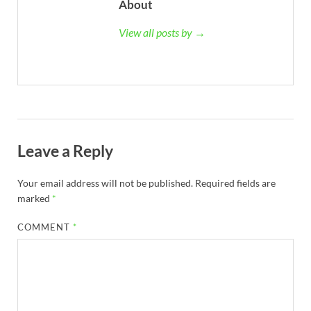
About
View all posts by →
Leave a Reply
Your email address will not be published.
Required fields are
marked
*
COMMENT
*