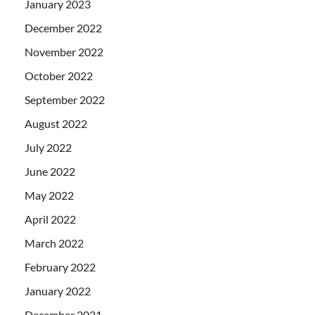
January 2023
December 2022
November 2022
October 2022
September 2022
August 2022
July 2022
June 2022
May 2022
April 2022
March 2022
February 2022
January 2022
December 2021