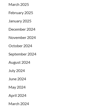
March 2025
February 2025
January 2025
December 2024
November 2024
October 2024
September 2024
August 2024
July 2024
June 2024
May 2024
April 2024
March 2024