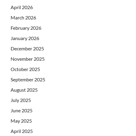
April 2026
March 2026
February 2026
January 2026
December 2025
November 2025
October 2025
September 2025
August 2025
July 2025
June 2025
May 2025
April 2025