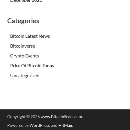
Categories
Bitcoin Latest News
Bitcoinverse
Crypto Events
Price Of Bitcoin Today
Uncategorized
Copyright © 2026
www.BitcoinSeats.com
.
Powered by
WordPress
and
HitMag
.