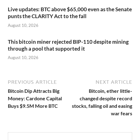
Live updates: BTC above $65,000 even as the Senate
punts the CLARITY Act to the fall
August 10, 2026
This bitcoin miner rejected BIP-110 despite mining
through a pool that supported it
August 10, 2026
PREVIOUS ARTICLE
NEXT ARTICLE
Bitcoin Dip Attracts Big
Bitcoin, ether little-
Money: Cardone Capital
changed despite record
Buys $9.5M More BTC
stocks, falling oil and easing
war fears