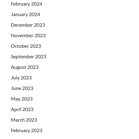
February 2024
January 2024
December 2023
November 2023
October 2023
September 2023
August 2023
July 2023
June 2023
May 2023
April 2023
March 2023
February 2023