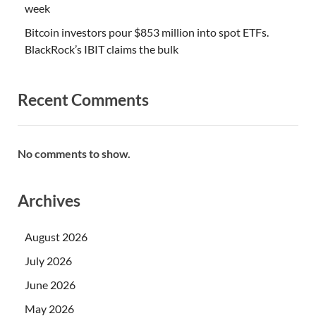
week
Bitcoin investors pour $853 million into spot ETFs.
BlackRock’s IBIT claims the bulk
Recent Comments
No comments to show.
Archives
August 2026
July 2026
June 2026
May 2026