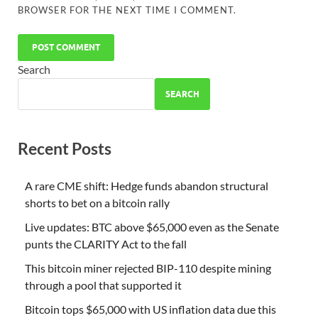
BROWSER FOR THE NEXT TIME I COMMENT.
Search
SEARCH
Recent Posts
A rare CME shift: Hedge funds abandon structural
shorts to bet on a bitcoin rally
Live updates: BTC above $65,000 even as the Senate
punts the CLARITY Act to the fall
This bitcoin miner rejected BIP-110 despite mining
through a pool that supported it
Bitcoin tops $65,000 with US inflation data due this