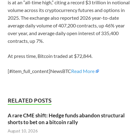
is at an “all-time high,” citing a record $3 trillion in notional
volume across its cryptocurrency futures and options in
2025. The exchange also reported 2026 year-to-date
average daily volume of 407,200 contracts, up 46% year
over year, and average daily open interest of 335,400
contracts, up 7%.
At press time, Bitcoin traded at $72,844.
[#item_full_content]NewsBTC
Read More
RELATED POSTS
A rare CME shift: Hedge funds abandon structural
shorts to bet on a bitcoin rally
August 10, 2026