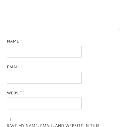
NAME
*
EMAIL
*
WEBSITE
SAVE MY NAME, EMAIL, AND WEBSITE IN THIS