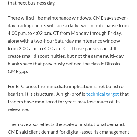
that next business day.
There will still be maintenance windows. CME says seven-
day trading clients will face a daily two-minute pause from
4:00 p.m. to 4:02 p.m. CT from Monday through Friday,
along with a two-hour Saturday maintenance window
from 2:00 a.m. to 4:00 a.m. CT. Those pauses can still
create small discontinuities, but not the same multi-day
blank space that previously defined the classic Bitcoin
CME gap.
For BTC price, the immediate implication is not bullish or
bearish. It is structural. A high-profile
technical target
that
traders have monitored for years may lose much of its
relevance.
The move also reflects the scale of institutional demand.
CME said client demand for digital-asset risk management