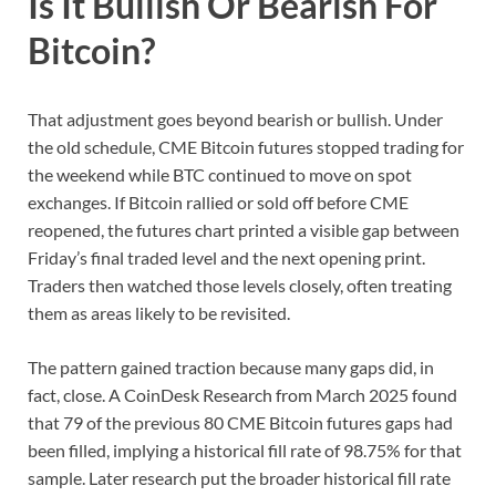
Is It Bullish Or Bearish For
Bitcoin?
That adjustment goes beyond bearish or bullish. Under
the old schedule, CME Bitcoin futures stopped trading for
the weekend while BTC continued to move on spot
exchanges. If Bitcoin rallied or sold off before CME
reopened, the futures chart printed a visible gap between
Friday’s final traded level and the next opening print.
Traders then watched those levels closely, often treating
them as areas likely to be revisited.
The pattern gained traction because many gaps did, in
fact, close. A CoinDesk Research from March 2025 found
that 79 of the previous 80 CME Bitcoin futures gaps had
been filled, implying a historical fill rate of 98.75% for that
sample. Later research put the broader historical fill rate