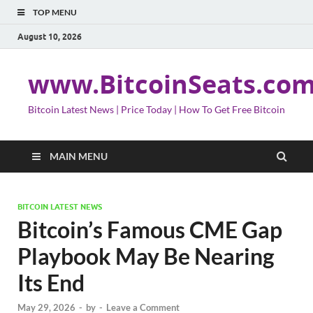
TOP MENU
August 10, 2026
www.BitcoinSeats.co
Bitcoin Latest News | Price Today | How To Get Free Bitcoin
MAIN MENU
BITCOIN LATEST NEWS
Bitcoin’s Famous CME Gap
Playbook May Be Nearing
Its End
May 29, 2026
-
by
-
Leave a Comment