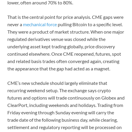
lower, often around 70% to 80%.
That is the central point for price analysis. CME gaps were
never a
mechanical force
pulling Bitcoin to a specific level.
They were a product of market structure. When one major
regulated derivatives venue was closed while the
underlying asset kept trading globally, price discovery
continued elsewhere. Once CME reopened, futures, spot
and related basis trades often converged again, creating
the appearance that the gap had acted as a magnet.
CME’s new schedule should largely eliminate that
recurring weekend setup. The exchange says crypto
futures and options will trade continuously on Globex and
ClearPort, including weekends and holidays. Trading from
Friday evening through Sunday evening will carry the
trade date of the following business day, while clearing,
settlement and regulatory reporting will be processed on